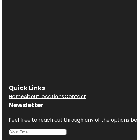
Quick Links
Home
About
Locations
Contact
Newsletter
Feel free to reach out through any of the options belo