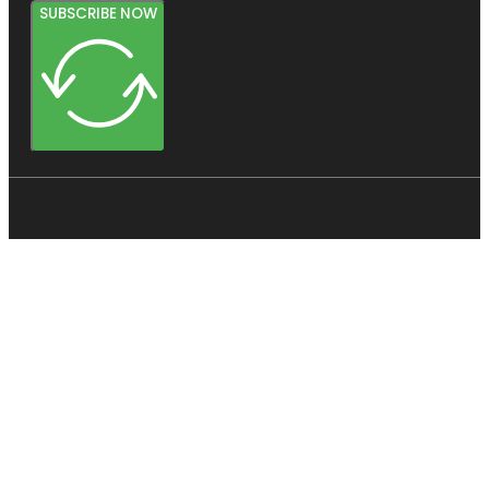
SUBSCRIBE NOW