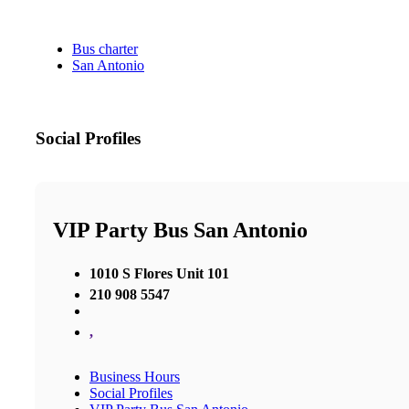
Bus charter
San Antonio
Social Profiles
VIP Party Bus San Antonio
1010 S Flores Unit 101
210 908 5547
,
Business Hours
Social Profiles