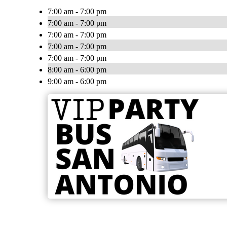
7:00 am - 7:00 pm
7:00 am - 7:00 pm
7:00 am - 7:00 pm
7:00 am - 7:00 pm
7:00 am - 7:00 pm
8:00 am - 6:00 pm
9:00 am - 6:00 pm