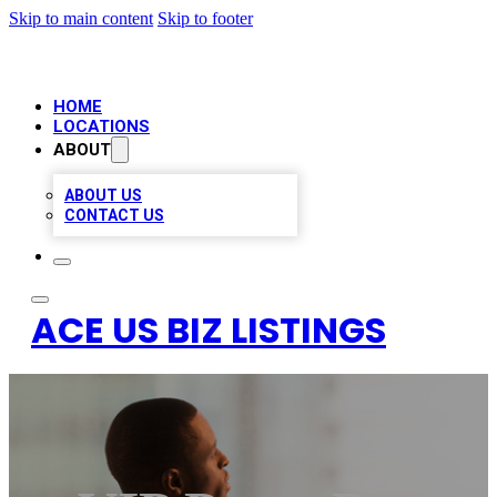
Skip to main content
Skip to footer
HOME
LOCATIONS
ABOUT
ABOUT US
CONTACT US
ACE US BIZ LISTINGS