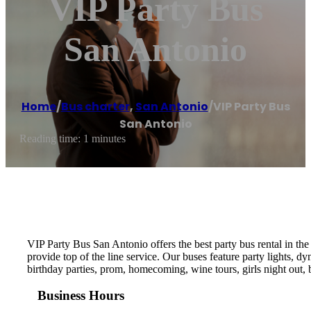
VIP Party Bus
San Antonio
Home
/
Bus charter
,
San Antonio
/
VIP Party Bus
San Antonio
Reading time: 1 minutes
VIP Party Bus San Antonio offers the best party bus rental in the
provide top of the line service. Our buses feature party lights, d
birthday parties, prom, homecoming, wine tours, girls night out, b
Business Hours