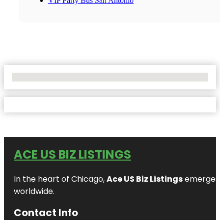
VIP Party Bus San Antonio
No Locations Found
ACE US BIZ LISTINGS
In the heart of Chicago,
Ace US Biz Listings
emerges a
worldwide.
Contact Info