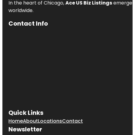
In the heart of Chicago,
Ace US Biz Listings
emerges a
worldwide.
Contact Info
Quick Links
Home
About
Locations
Contact
Newsletter