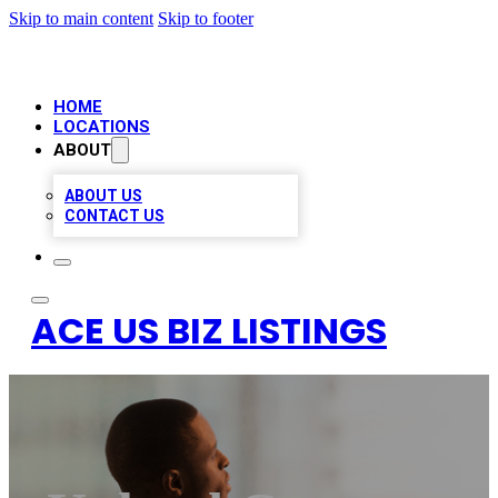
Skip to main content
Skip to footer
HOME
LOCATIONS
ABOUT
ABOUT US
CONTACT US
ACE US BIZ LISTINGS