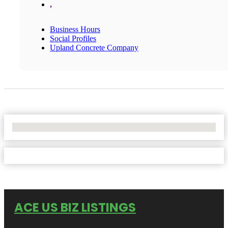
,
Business Hours
Social Profiles
Upland Concrete Company
No Locations Found
ACE US BIZ LISTINGS