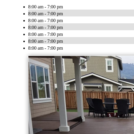
8:00 am - 7:00 pm
8:00 am - 7:00 pm
8:00 am - 7:00 pm
8:00 am - 7:00 pm
8:00 am - 7:00 pm
8:00 am - 7:00 pm
8:00 am - 7:00 pm