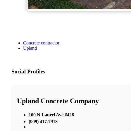
Concrete contractor
Upland
Social Profiles
Upland Concrete Company
100 N Laurel Ave #426
(909) 417-7918