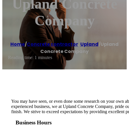
Upland Concrete
Company
Home
/
Concrete contractor
,
Upland
/
Upland
Concrete Company
Reading time: 1 minutes
You may have seen, or even done some research on your own about 
experienced business, we at Upland Concrete Company, pride ours
finish. We strive to exceed expectations by providing excellent 
Business Hours