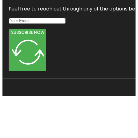
Feel free to reach out through any of the options belo
SUBSCRIBE NOW