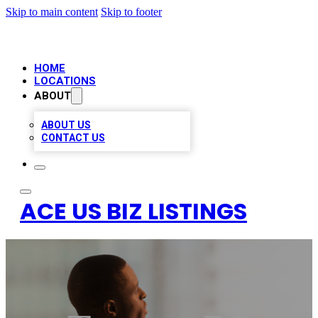
Skip to main content
Skip to footer
HOME
LOCATIONS
ABOUT
ABOUT US
CONTACT US
ACE US BIZ LISTINGS