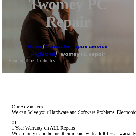
Twomey PC
Repair
Home
/
Computer repair service
,
Highland
/
Twomey PC Repair
Reading time: 1 minutes
Our Advantages
We can Solve your Hardware and Software Problems. Electronics R
01
1 Year Warranty on ALL Repairs
We are fully stand behind their repairs with a full 1 year warranty