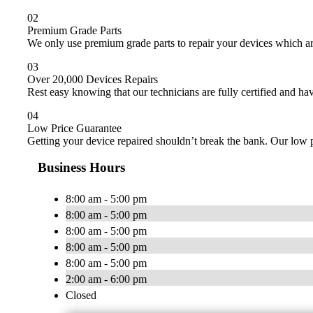
02
Premium Grade Parts
We only use premium grade parts to repair your devices which ar
03
Over 20,000 Devices Repairs
Rest easy knowing that our technicians are fully certified and ha
04
Low Price Guarantee
Getting your device repaired shouldn’t break the bank. Our low p
Business Hours
8:00 am - 5:00 pm
8:00 am - 5:00 pm
8:00 am - 5:00 pm
8:00 am - 5:00 pm
8:00 am - 5:00 pm
2:00 am - 6:00 pm
Closed