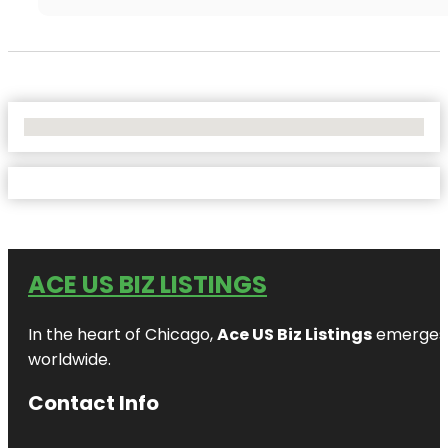
No Locations Found
ACE US BIZ LISTINGS
In the heart of Chicago,
Ace US Biz Listings
emerges a
worldwide.
Contact Info