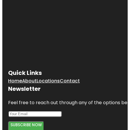
Quick Links
Home
About
Locations
Contact
Newsletter
Feel free to reach out through any of the options belo
SUBSCRIBE NOW