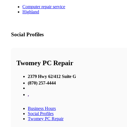
Computer repair service
Highland
Social Profiles
Twomey PC Repair
2379 Hwy 62/412 Suite G
(870) 257-4444
,
Business Hours
Social Profiles
Twomey PC Repair