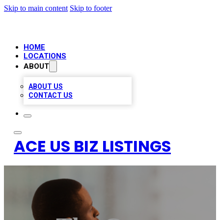
Skip to main content
Skip to footer
HOME
LOCATIONS
ABOUT
ABOUT US
CONTACT US
ACE US BIZ LISTINGS