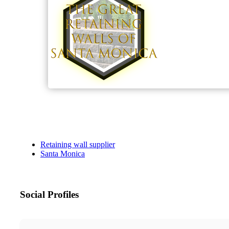
Retaining wall supplier
Santa Monica
Social Profiles