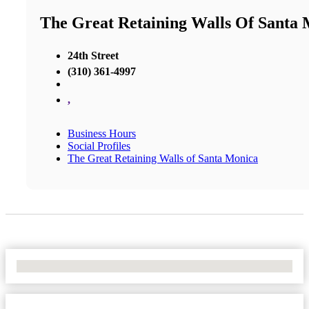
The Great Retaining Walls Of Santa
24th Street
(310) 361-4997
,
Business Hours
Social Profiles
The Great Retaining Walls of Santa Monica
No Locations Found