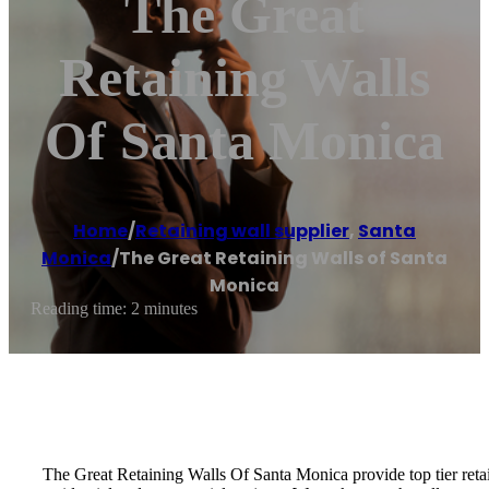
The Great
Retaining Walls
Of Santa Monica
Home
/
Retaining wall supplier
,
Santa
Monica
/
The Great Retaining Walls of Santa
Monica
Reading time: 2 minutes
The Great Retaining Walls Of Santa Monica provide top tier retai