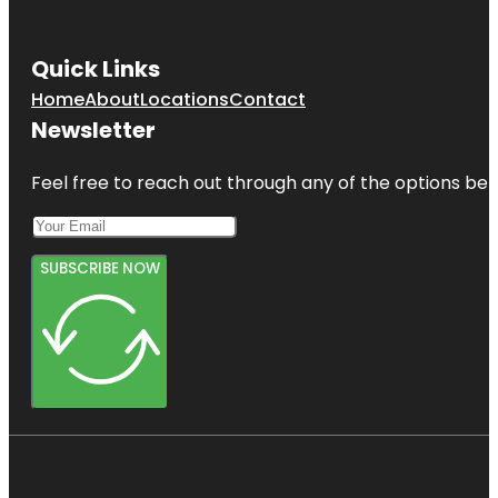
Quick Links
Home
About
Locations
Contact
Newsletter
Feel free to reach out through any of the options belo
SUBSCRIBE NOW