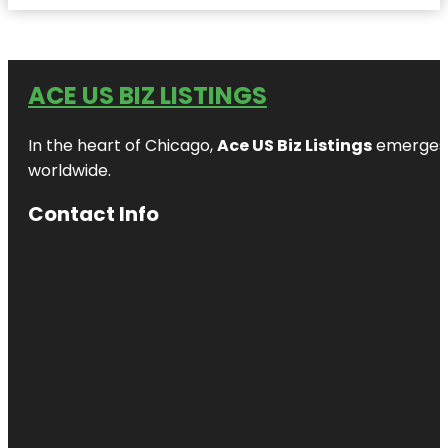
ACE US BIZ LISTINGS
In the heart of Chicago,
Ace US Biz Listings
emerges a
worldwide.
Contact Info