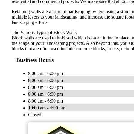
residential and commercial projects. We make sure that all our pro
Retaining walls are a form of hardscaping, where using a structu
multiple layers to your landscaping, and increase the square foot
landscaping efforts.
The Various Types of Block Walls
Block walls are used to hold soil which is on an inline in place, 
the shape of your landscaping projects. Also beyond this, you al
blocks that are often used include concrete blocks, bricks, natur
Business Hours
8:00 am - 6:00 pm
8:00 am - 6:00 pm
8:00 am - 6:00 pm
8:00 am - 6:00 pm
8:00 am - 6:00 pm
10:00 am - 4:00 pm
Closed