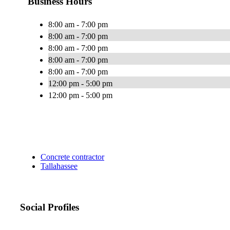
Business Hours
8:00 am - 7:00 pm
8:00 am - 7:00 pm
8:00 am - 7:00 pm
8:00 am - 7:00 pm
8:00 am - 7:00 pm
12:00 pm - 5:00 pm
12:00 pm - 5:00 pm
Concrete contractor
Tallahassee
Social Profiles