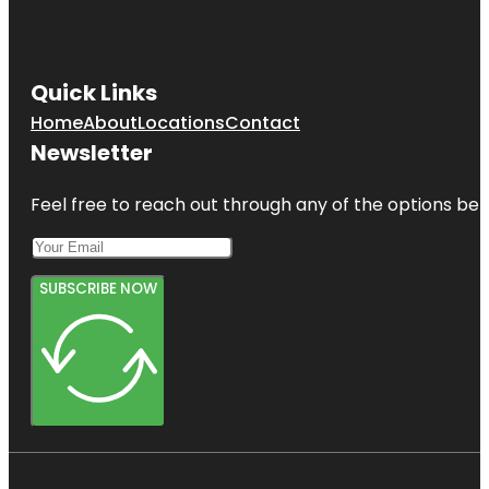
Quick Links
Home
About
Locations
Contact
Newsletter
Feel free to reach out through any of the options belo
SUBSCRIBE NOW