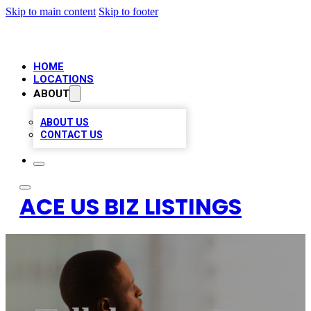
Skip to main content
Skip to footer
HOME
LOCATIONS
ABOUT
ABOUT US
CONTACT US
ACE US BIZ LISTINGS