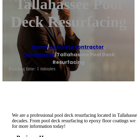
Tallahassee Pool
Deck Resurfacing
Home
/
Concrete contractor
,
Tallahassee
/
Tallahassee Pool Deck
Resurfacing
Reading time: 1 minutes
We are a professional pool deck resurfacing located in Tallahassee,
decades. From pool deck resurfacing to epoxy floor coatings we c
for more information today!