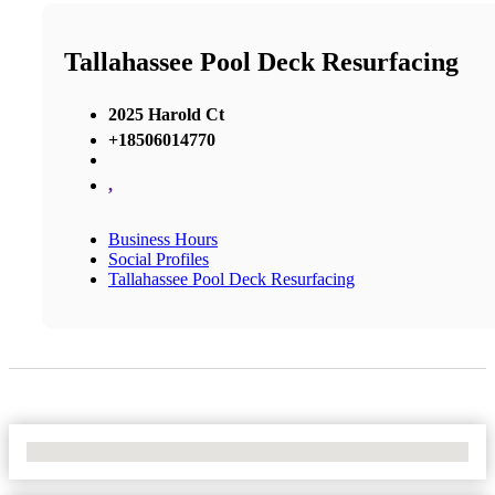
Tallahassee Pool Deck Resurfacing
2025 Harold Ct
+18506014770
,
Business Hours
Social Profiles
Tallahassee Pool Deck Resurfacing
No Locations Found