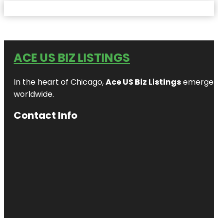
ACE US BIZ LISTINGS
In the heart of Chicago,
Ace US Biz Listings
emerges a
worldwide.
Contact Info