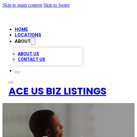
Skip to main content
Skip to footer
HOME
LOCATIONS
ABOUT
ABOUT US
CONTACT US
ACE US BIZ LISTINGS