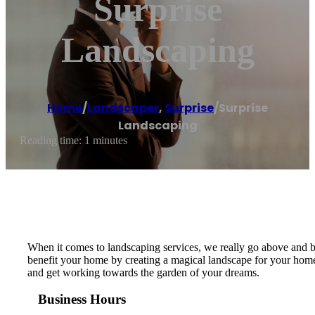
Surprise
Landscaping
Home
/
Landscaper
,
Surprise
/
Surprise
Landscaping
Reading time: 1 minutes
When it comes to landscaping services, we really go above and b
benefit your home by creating a magical landscape for your home t
and get working towards the garden of your dreams.
Business Hours