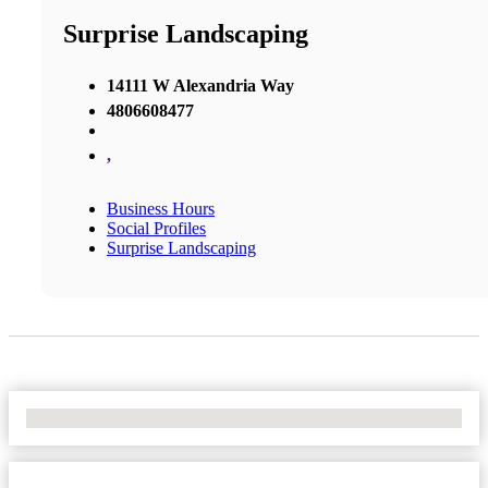
Surprise Landscaping
14111 W Alexandria Way
4806608477
,
Business Hours
Social Profiles
Surprise Landscaping
No Locations Found