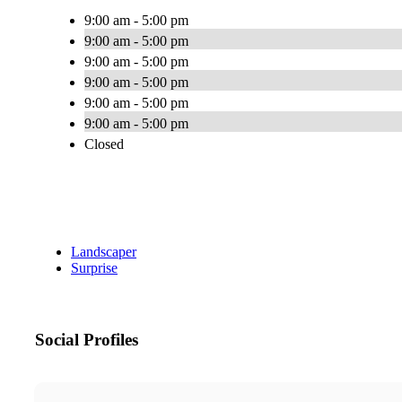
9:00 am - 5:00 pm
9:00 am - 5:00 pm
9:00 am - 5:00 pm
9:00 am - 5:00 pm
9:00 am - 5:00 pm
9:00 am - 5:00 pm
Closed
Landscaper
Surprise
Social Profiles