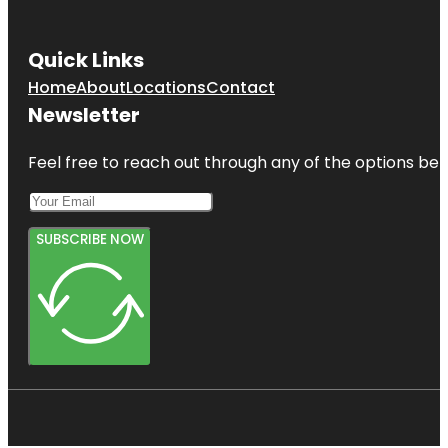
Quick Links
Home
About
Locations
Contact
Newsletter
Feel free to reach out through any of the options belo
SUBSCRIBE NOW