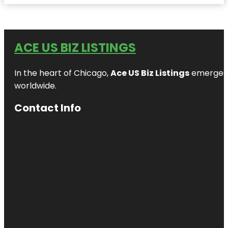
ACE US BIZ LISTINGS
In the heart of Chicago,
Ace US Biz Listings
emerges a
worldwide.
Contact Info