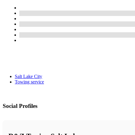
Salt Lake City
Towing service
Social Profiles