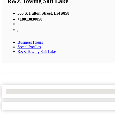
R&Z Towing Salt Lake
555 S. Fulton Street, Lot #858
+18013830050
,
Business Hours
Social Profiles
R&Z Towing Salt Lake
No Locations Found