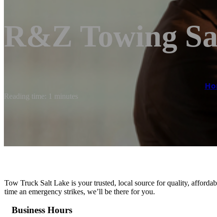
R&Z Towing Sa
Ho
Reading time: 1 minutes
Tow Truck Salt Lake is your trusted, local source for quality, afford
time an emergency strikes, we’ll be there for you.
Business Hours