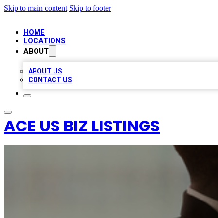
Skip to main content
Skip to footer
HOME
LOCATIONS
ABOUT
ABOUT US
CONTACT US
ACE US BIZ LISTINGS