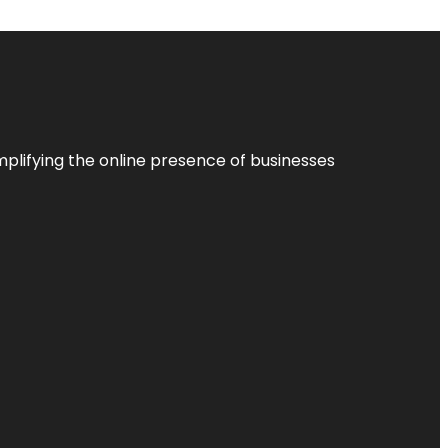
plifying the online presence of businesses