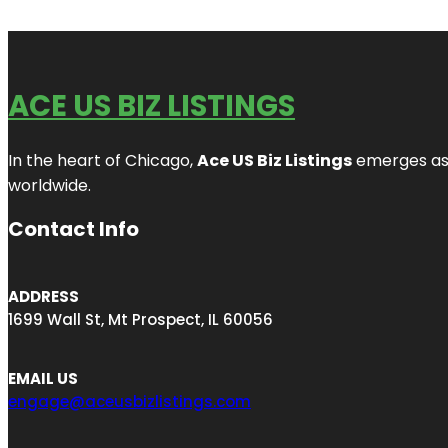
ACE US BIZ LISTINGS
In the heart of Chicago,
Ace US Biz Listings
emerges as a
worldwide.
Contact Info
ADDRESS
1699 Wall St, Mt Prospect, IL 60056
EMAIL US
engage@aceusbizlistings.com