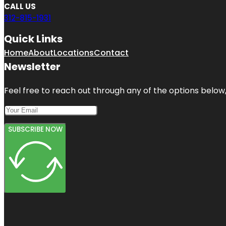
CALL US
312-815-1931
Quick Links
Home
About
Locations
Contact
Newsletter
Feel free to reach out through any of the options below, 
SUBSCRIBE NOW