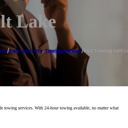
lt Lake
me
/
Salt Lake City
,
Towing service
/
R&Z Towing Salt L
able towing services. With 24-hour towing available, no matter what