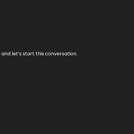
and let’s start this conversation.