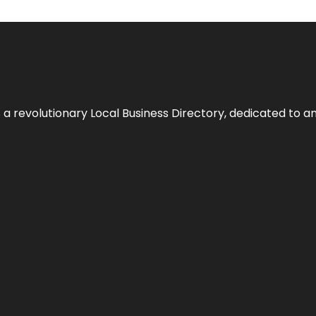
 revolutionary Local Business Directory, dedicated to am