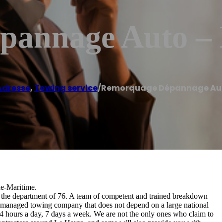
annage Auto – 
Adresse
,
Towing service
/
Remorquage Dépannage Auto
ne-Maritime.
n the department of 76. A team of competent and trained breakdown
and managed towing company that does not depend on a large national
24 hours a day, 7 days a week. We are not the only ones who claim to