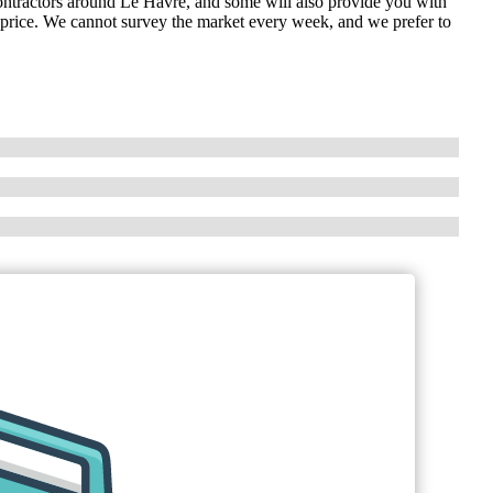
contractors around Le Havre, and some will also provide you with
 price. We cannot survey the market every week, and we prefer to