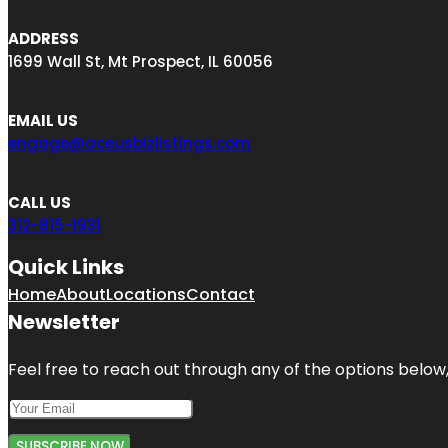
ADDRESS
1699 Wall St, Mt Prospect, IL 60056
EMAIL US
engage@aceusbizlistings.com
CALL US
312-815-1931
Quick Links
Home
About
Locations
Contact
Newsletter
Feel free to reach out through any of the options below, 
SUBSCRIBE NOW