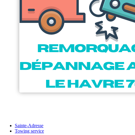
Sainte-Adresse
Towing service