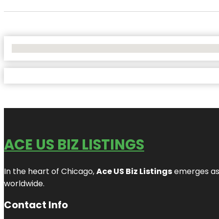
No Locations Found
ACE US BIZ LISTINGS
In the heart of Chicago,
Ace US Biz Listings
emerges as a
worldwide.
Contact Info