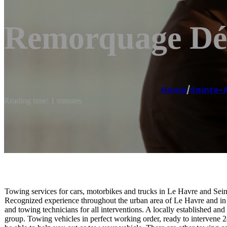
Remorquage Dép
Home
/
Sainte-
Reading time: 1 minutes
Towing services for cars, motorbikes and trucks in Le Havre and Sei
Recognized experience throughout the urban area of ​​Le Havre and i
and towing technicians for all interventions. A locally established 
group. Towing vehicles in perfect working order, ready to intervene 