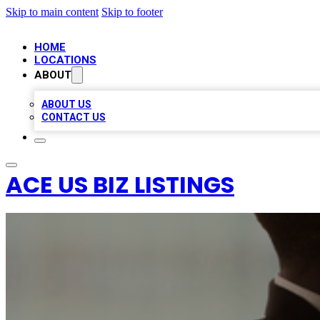
Skip to main content
Skip to footer
HOME
LOCATIONS
ABOUT
ABOUT US
CONTACT US
ACE US BIZ LISTINGS