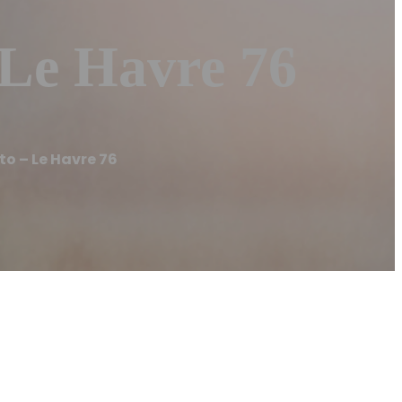
Le Havre 76
 – Le Havre 76