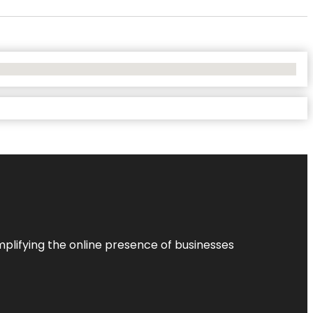
plifying the online presence of businesses