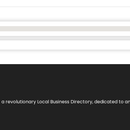
 revolutionary Local Business Directory, dedicated to am