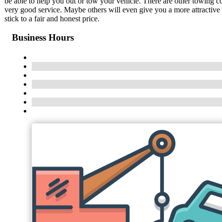
be able to help you out or tow your vehicle. There are other towing 
very good service. Maybe others will even give you a more attractive
stick to a fair and honest price.
Business Hours