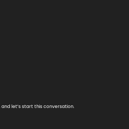
and let’s start this conversation.