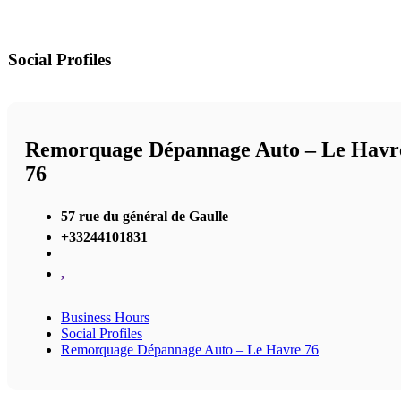
Social Profiles
Remorquage Dépannage Auto – Le Havr
76
57 rue du général de Gaulle
+33244101831
,
Business Hours
Social Profiles
Remorquage Dépannage Auto – Le Havre 76