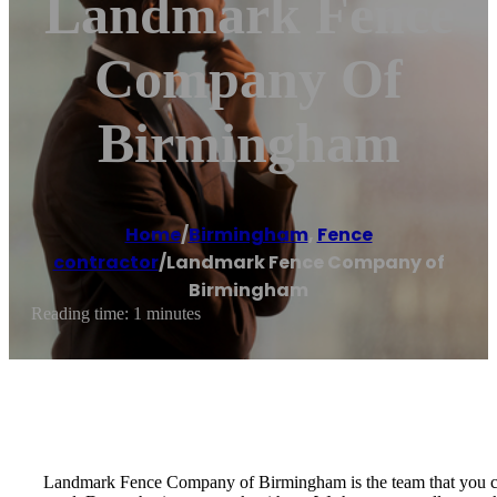
Landmark Fence
Company Of
Birmingham
Home
/
Birmingham
,
Fence
contractor
/
Landmark Fence Company of
Birmingham
Reading time: 1 minutes
Landmark Fence Company of Birmingham is the team that you can 