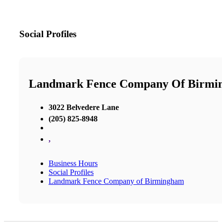
Social Profiles
Landmark Fence Company Of Birmi
3022 Belvedere Lane
(205) 825-8948
,
Business Hours
Social Profiles
Landmark Fence Company of Birmingham