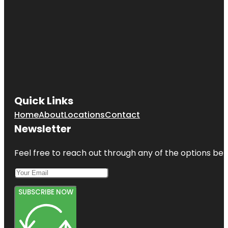
Quick Links
Home
About
Locations
Contact
Newsletter
Feel free to reach out through any of the options belo
SUBSCRIBE NOW