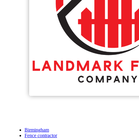
Birmingham
Fence contractor