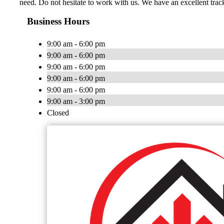
need. Do not hesitate to work with us. We have an excellent trac
Business Hours
9:00 am - 6:00 pm
9:00 am - 6:00 pm
9:00 am - 6:00 pm
9:00 am - 6:00 pm
9:00 am - 6:00 pm
9:00 am - 3:00 pm
Closed