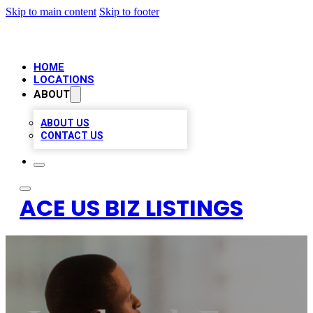
Skip to main content
Skip to footer
HOME
LOCATIONS
ABOUT
ABOUT US
CONTACT US
ACE US BIZ LISTINGS