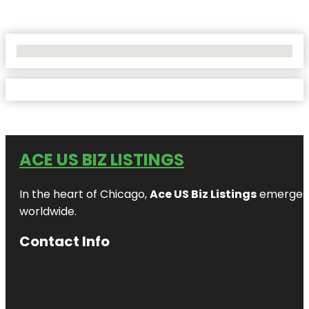
No Locations Found
ACE US BIZ LISTINGS
In the heart of Chicago,
Ace US Biz Listings
emerges a
worldwide.
Contact Info