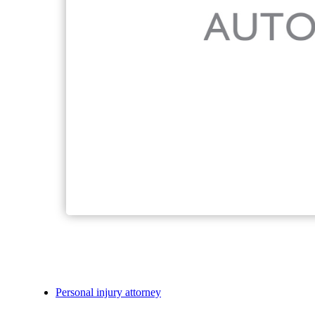
Personal injury attorney