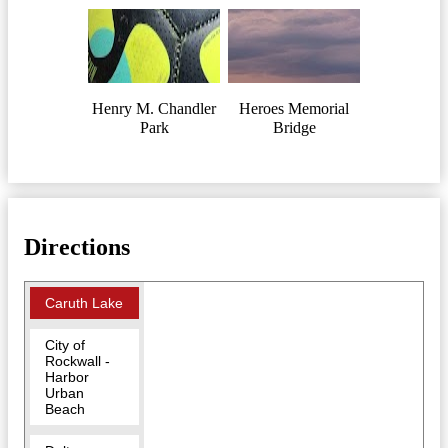
Henry M. Chandler
Heroes Memorial
Park
Bridge
Directions
Caruth Lake
City of
Rockwall -
Harbor
Urban
Beach