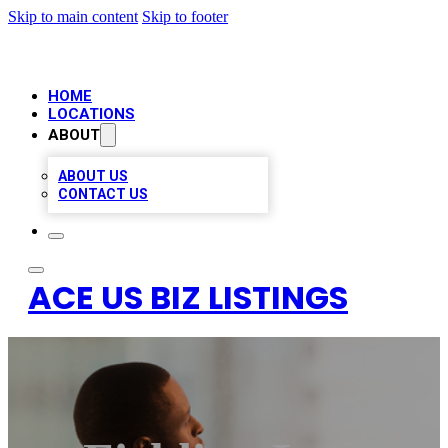
Skip to main content
Skip to footer
HOME
LOCATIONS
ABOUT
ABOUT US
CONTACT US
ACE US BIZ LISTINGS