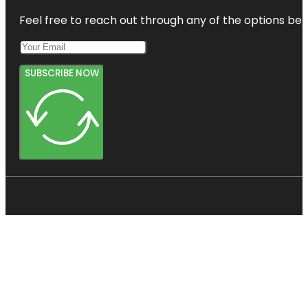
Feel free to reach out through any of the options belo
SUBSCRIBE NOW