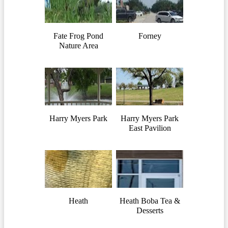
Fate Frog Pond
Forney
Nature Area
Harry Myers Park
Harry Myers Park
East Pavilion
Heath
Heath Boba Tea &
Desserts