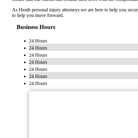
As Heath personal injury attorneys we are here to help you secur
to help you move forward.
Business Hours
24 Hours
24 Hours
24 Hours
24 Hours
24 Hours
24 Hours
24 Hours