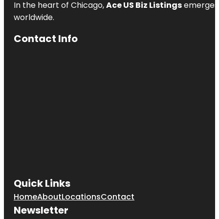
In the heart of Chicago,
Ace US Biz Listings
emerges a
Pavilion
worldwide.
Heath
Contact Info
Heath Boba
Tea &
Desserts
Henry M.
Chandler
Park
Heroes
Memorial
Bridge
Quick Links
Home
About
Locations
Contact
Newsletter