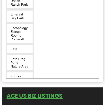
Dalton
Ranch Park
Emerald
Bay Park
Escapology
Escape
Rooms -
Rockwall
Fate
Fate Frog
Pond
Nature Area
Forney
Harry Myers
Park
ACE US BIZ LISTINGS
Harry Myers
Park East