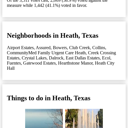
Of the 3,511 votes cast, 2,069 (58.9%) voted against the
measure while 1,442 (41.1%) voted in favor.
Neighborhoods in Heath, Texas
Airport Estates
,
Assured
,
Bowers
,
Club Creek
,
Collins
,
CommunityMed Family Urgent Care Heath
,
Creek Crossing
Estates
,
Crystal Lakes
,
Dalrock
,
East Dallas Estates
,
Ecol
,
Fuentes
,
Gatewood Estates
,
Hearthstone Manor
,
Heath City
Hall
Things to do in Heath, Texas