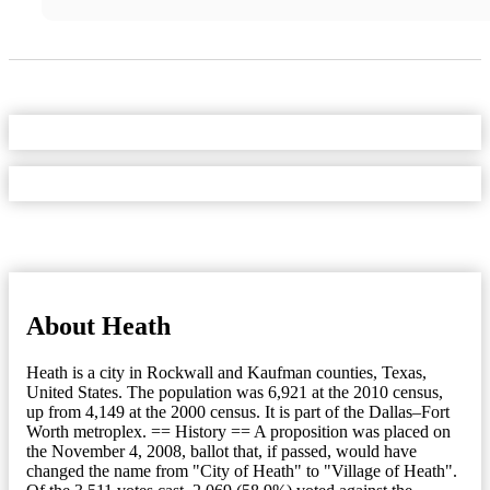
About Heath
Heath is a city in Rockwall and Kaufman counties, Texas,
United States. The population was 6,921 at the 2010 census,
up from 4,149 at the 2000 census. It is part of the Dallas–Fort
Worth metroplex. == History == A proposition was placed on
the November 4, 2008, ballot that, if passed, would have
changed the name from "City of Heath" to "Village of Heath".