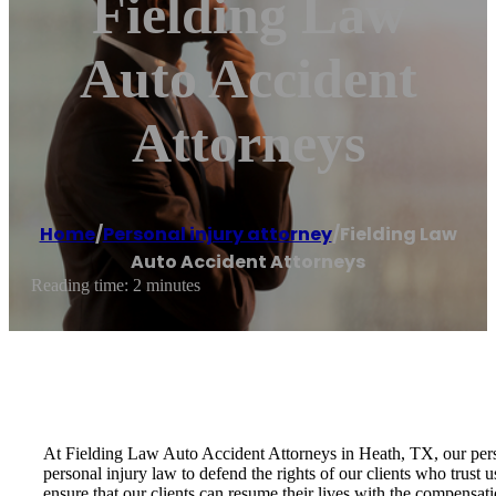
Fielding Law
Auto Accident
Attorneys
Home
/
Personal injury attorney
/
Fielding Law
Auto Accident Attorneys
Reading time: 2 minutes
At Fielding Law Auto Accident Attorneys in Heath, TX, our person
personal injury law to defend the rights of our clients who trust 
ensure that our clients can resume their lives with the compensat