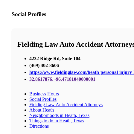
Social Profiles
Fielding Law Auto Accident Attorney
4232 Ridge Rd, Suite 104
(469) 402-8606
https://www.fieldinglaw.com/heath-personal-injury-
32.8617876, -96.47181040000001
Business Hours
Social Profiles
Fielding Law Auto Accident Attorneys
About Heath
Neighborhoods in Heath, Texas
Things to do in Heath, Texas
Directions