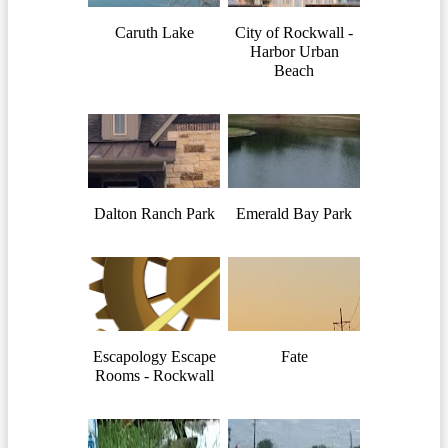
Caruth Lake
City of Rockwall -
Harbor Urban
Beach
Dalton Ranch Park
Emerald Bay Park
Escapology Escape
Fate
Rooms - Rockwall