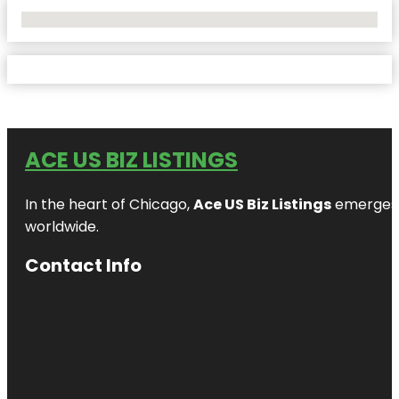
No Locations Found
ACE US BIZ LISTINGS
In the heart of Chicago,
Ace US Biz Listings
emerges a
worldwide.
Contact Info