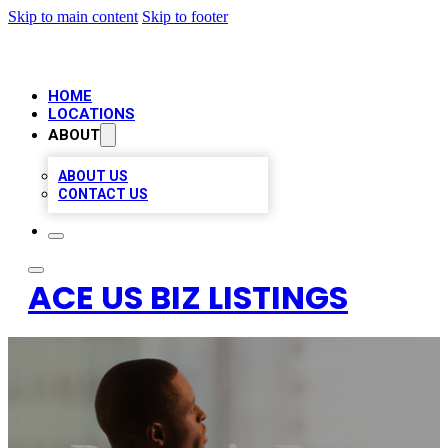
Skip to main content
Skip to footer
HOME
LOCATIONS
ABOUT
ABOUT US
CONTACT US
ACE US BIZ LISTINGS