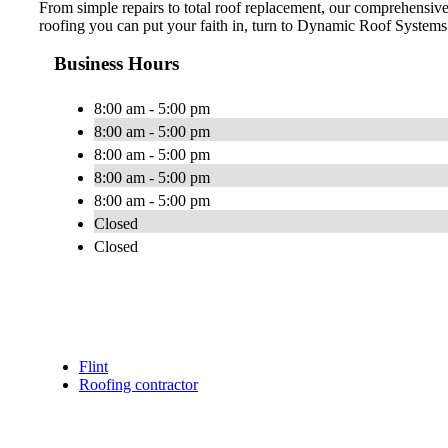
From simple repairs to total roof replacement, our comprehensi
roofing you can put your faith in, turn to Dynamic Roof Systems.
Business Hours
8:00 am - 5:00 pm
8:00 am - 5:00 pm
8:00 am - 5:00 pm
8:00 am - 5:00 pm
8:00 am - 5:00 pm
Closed
Closed
Flint
Roofing contractor