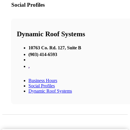
Social Profiles
Dynamic Roof Systems
10763 Co. Rd. 127, Suite B
(903) 414-6593
,
Business Hours
Social Profiles
Dynamic Roof Systems