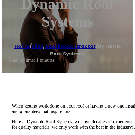
Dynamic Roof
Systems
Home
/
Flint
,
Roofing contractor
/
Dynamic
Roof Systems
Reading time: 1 minutes
When getting work done on your roof or having a new one installe
and guarantees that inspire trust.
Here at Dynamic Roof Systems, we have decades of experience w
for quality materials, we only work with the best in the industr