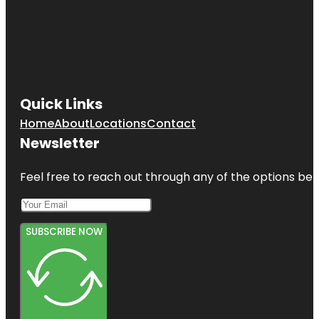
Quick Links
Home
About
Locations
Contact
Newsletter
Feel free to reach out through any of the options belo
SUBSCRIBE NOW