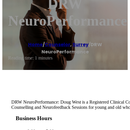
DRW
NeuroPerformance
Home
/
Counselor
,
Surrey
/
DRW
NeuroPerformance
Reading time: 1 minutes
DRW NeuroPerformance: Doug West is a Registered Clinical Counse
Counselling and Neurofeedback Sessions for young and old who 
Business Hours