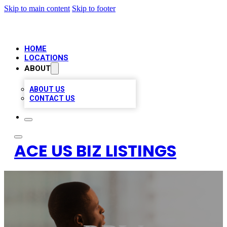
Skip to main content
Skip to footer
HOME
LOCATIONS
ABOUT
ABOUT US
CONTACT US
ACE US BIZ LISTINGS