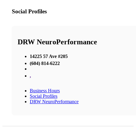
Social Profiles
DRW NeuroPerformance
14225 57 Ave #205
(604) 814-6222
,
Business Hours
Social Profiles
DRW NeuroPerformance