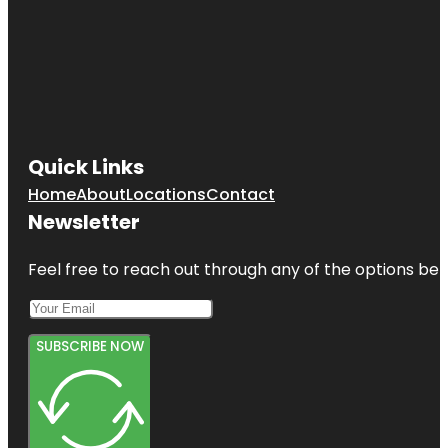
Quick Links
Home
About
Locations
Contact
Newsletter
Feel free to reach out through any of the options belo
SUBSCRIBE NOW