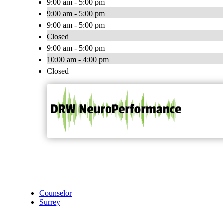
9:00 am - 5:00 pm
9:00 am - 5:00 pm
9:00 am - 5:00 pm
Closed
9:00 am - 5:00 pm
10:00 am - 4:00 pm
Closed
Counselor
Surrey