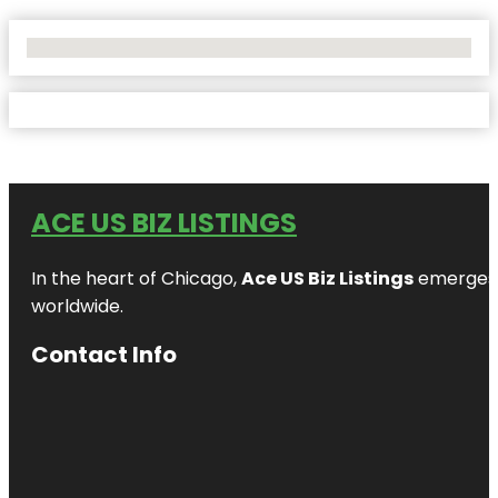
No Locations Found
ACE US BIZ LISTINGS
In the heart of Chicago,
Ace US Biz Listings
emerges a
worldwide.
Contact Info