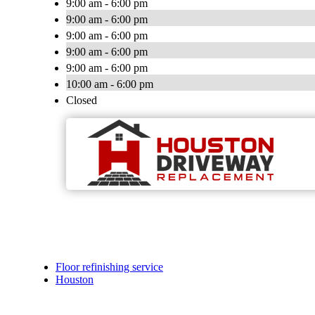
9:00 am - 6:00 pm
9:00 am - 6:00 pm
9:00 am - 6:00 pm
9:00 am - 6:00 pm
9:00 am - 6:00 pm
10:00 am - 6:00 pm
Closed
Floor refinishing service
Houston