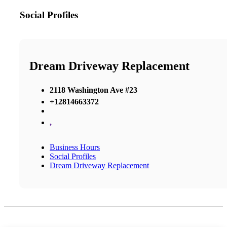
Social Profiles
Dream Driveway Replacement
2118 Washington Ave #23
+12814663372
,
Business Hours
Social Profiles
Dream Driveway Replacement