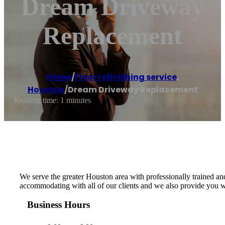
Dream Driveway
Replacement
Home
/
Floor refinishing service
,
Houston
/
Dream Driveway Replacement
Reading time: 1 minutes
We serve the greater Houston area with professionally trained an
accommodating with all of our clients and we also provide you wi
Business Hours