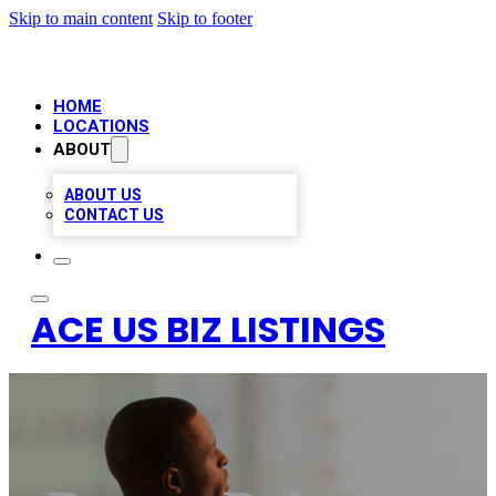
Skip to main content
Skip to footer
HOME
LOCATIONS
ABOUT
ABOUT US
CONTACT US
ACE US BIZ LISTINGS