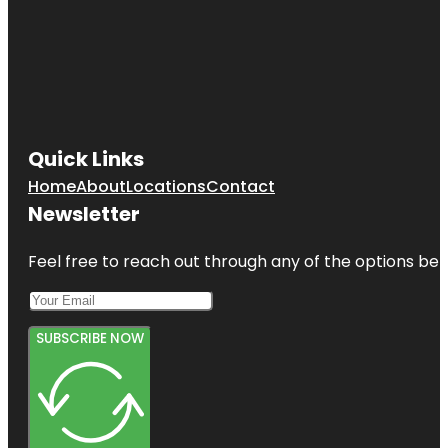
Quick Links
Home
About
Locations
Contact
Newsletter
Feel free to reach out through any of the options belo
SUBSCRIBE NOW