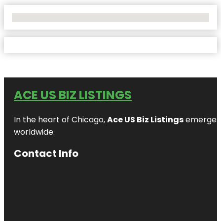
No Locations Found
ACE US BIZ LISTINGS
In the heart of Chicago,
Ace US Biz Listings
emerges a
worldwide.
Contact Info