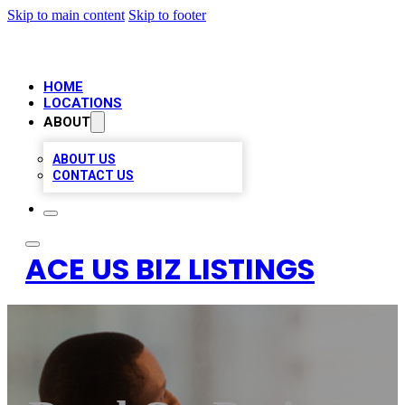
Skip to main content
Skip to footer
HOME
LOCATIONS
ABOUT
ABOUT US
CONTACT US
ACE US BIZ LISTINGS