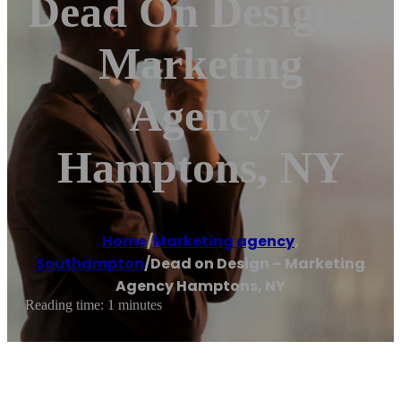
Dead On Design –
Marketing
Agency
Hamptons, NY
Home
/
Marketing agency
,
Southampton
/
Dead on Design – Marketing
Agency Hamptons, NY
Reading time: 1 minutes