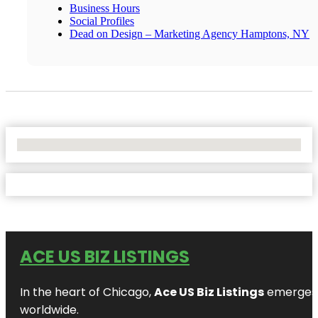
Business Hours
Social Profiles
Dead on Design – Marketing Agency Hamptons, NY
No Locations Found
ACE US BIZ LISTINGS
In the heart of Chicago,
Ace US Biz Listings
emerges a
worldwide.