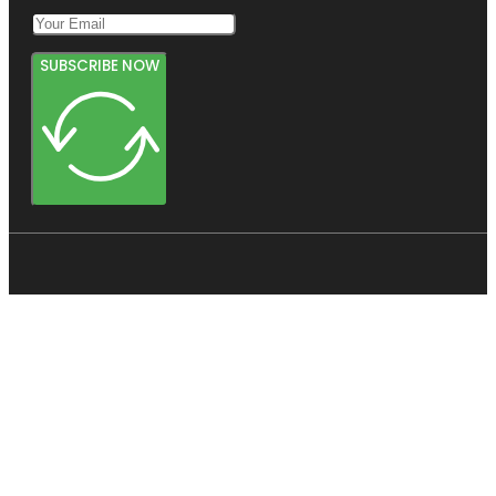
SUBSCRIBE NOW