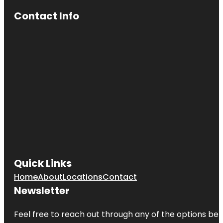
Contact Info
Quick Links
Home
About
Locations
Contact
Newsletter
Feel free to reach out through any of the options belo