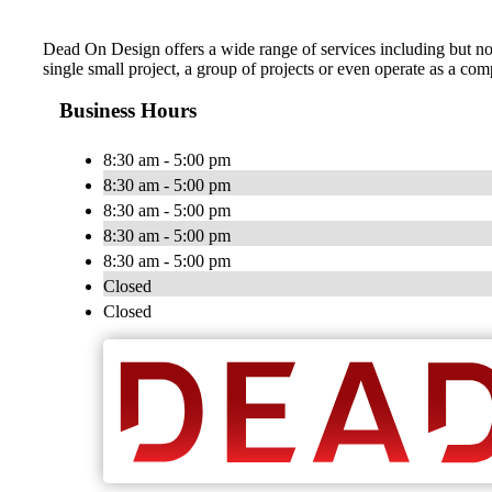
Dead On Design offers a wide range of services including but no
single small project, a group of projects or even operate as a co
Business Hours
8:30 am - 5:00 pm
8:30 am - 5:00 pm
8:30 am - 5:00 pm
8:30 am - 5:00 pm
8:30 am - 5:00 pm
Closed
Closed