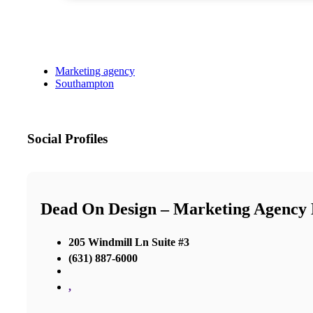
Marketing agency
Southampton
Social Profiles
Dead On Design – Marketing Agency
205 Windmill Ln Suite #3
(631) 887-6000
,