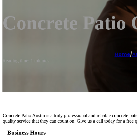
Concrete Patio 
Home
/
A
Reading time: 1 minutes
Concrete Patio Austin is a truly professional and reliable concrete pat
quality service that they can count on. Give us a call today for a free 
Business Hours