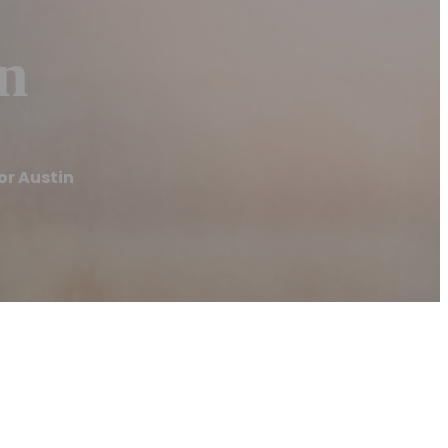
in
or Austin