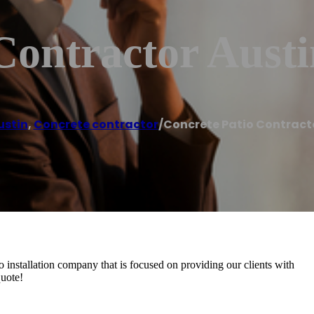
Contractor Aust
ustin
,
Concrete contractor
/
Concrete Patio Contract
io installation company that is focused on providing our clients with
quote!