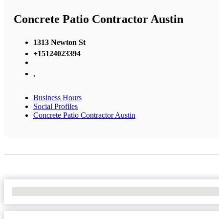
Concrete Patio Contractor Austin
1313 Newton St
+15124023394
,
Business Hours
Social Profiles
Concrete Patio Contractor Austin
No Locations Found