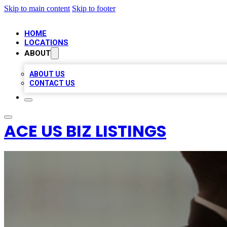
Skip to main content
Skip to footer
HOME
LOCATIONS
ABOUT
ABOUT US
CONTACT US
ACE US BIZ LISTINGS