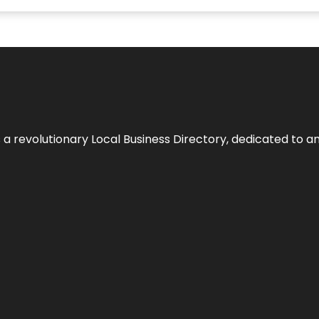
 revolutionary Local Business Directory, dedicated to am