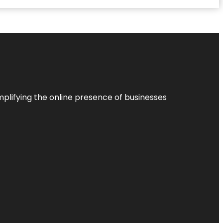
plifying the online presence of businesses