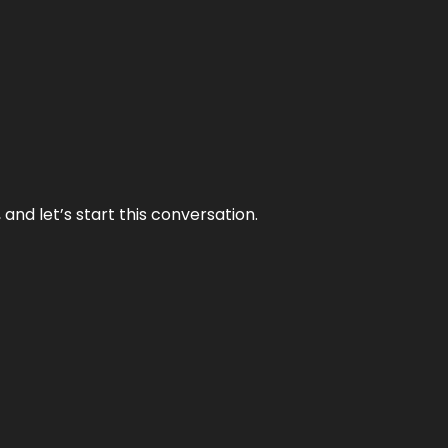
and let’s start this conversation.