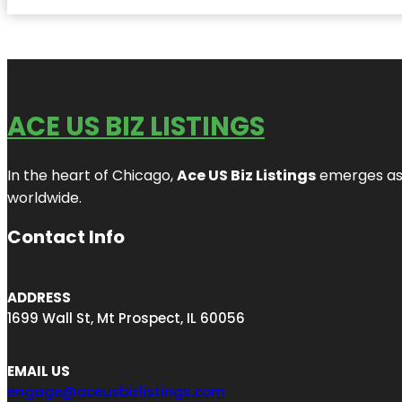
ACE US BIZ LISTINGS
In the heart of Chicago,
Ace US Biz Listings
emerges as a
worldwide.
Contact Info
ADDRESS
1699 Wall St, Mt Prospect, IL 60056
EMAIL US
engage@aceusbizlistings.com