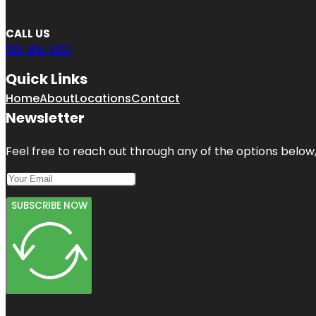
CALL US
312-815-1931
Quick Links
Home
About
Locations
Contact
Newsletter
Feel free to reach out through any of the options below, 
SUBSCRIBE NOW