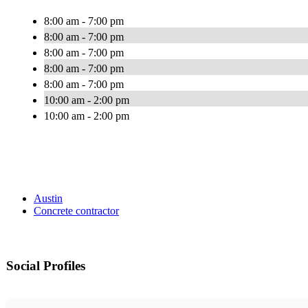
8:00 am - 7:00 pm
8:00 am - 7:00 pm
8:00 am - 7:00 pm
8:00 am - 7:00 pm
8:00 am - 7:00 pm
10:00 am - 2:00 pm
10:00 am - 2:00 pm
Austin
Concrete contractor
Social Profiles