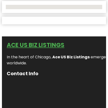
No Locations Found
ACE US BIZ LISTINGS
In the heart of Chicago,
Ace US Biz Listings
emerges a
worldwide.
Contact Info