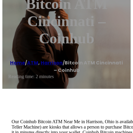
Bitcoin ATM
Cincinnati –
Coinhub
Home
/
ATM
,
Harrison
/
Bitcoin ATM Cincinnati
– Coinhub
Reading time: 2 minutes
Our Coinhub Bitcoin ATM Near Me in Harrison, Ohio is available 
Teller Machine) are kiosks that allows a person to purchase Bitc
it in minutes directly into your wallet. Coinhub Bitcoin machines