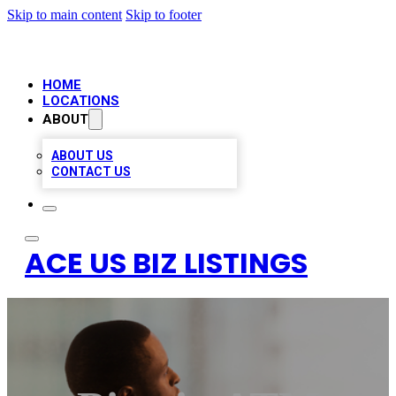
Skip to main content
Skip to footer
HOME
LOCATIONS
ABOUT
ABOUT US
CONTACT US
ACE US BIZ LISTINGS