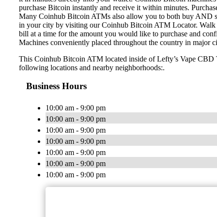
purchase Bitcoin instantly and receive it within minutes. Purch
Many Coinhub Bitcoin ATMs also allow you to both buy AND sell 
in your city by visiting our Coinhub Bitcoin ATM Locator. Walk 
bill at a time for the amount you would like to purchase and confi
Machines conveniently placed throughout the country in major ci
This Coinhub Bitcoin ATM located inside of Lefty’s Vape CBD T
following locations and nearby neighborhoods:.
Business Hours
10:00 am - 9:00 pm
10:00 am - 9:00 pm
10:00 am - 9:00 pm
10:00 am - 9:00 pm
10:00 am - 9:00 pm
10:00 am - 9:00 pm
10:00 am - 9:00 pm