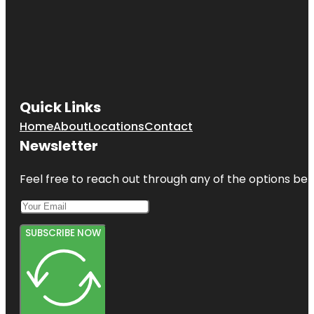
Quick Links
Home
About
Locations
Contact
Newsletter
Feel free to reach out through any of the options belo
SUBSCRIBE NOW