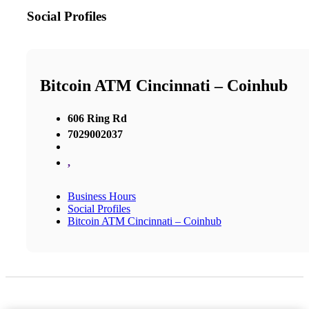
Social Profiles
Bitcoin ATM Cincinnati – Coinhub
606 Ring Rd
7029002037
,
Business Hours
Social Profiles
Bitcoin ATM Cincinnati – Coinhub