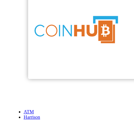
ATM
Harrison