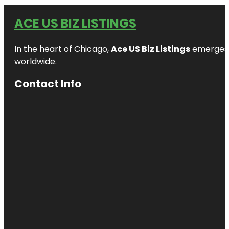
ACE US BIZ LISTINGS
In the heart of Chicago,
Ace US Biz Listings
emerges a
worldwide.
Contact Info