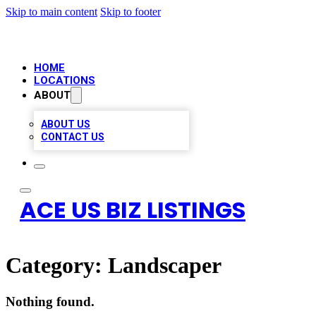
Skip to main content
Skip to footer
HOME
LOCATIONS
ABOUT
ABOUT US
CONTACT US
ACE US BIZ LISTINGS
Category:
Landscaper
Nothing found.