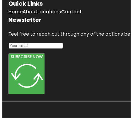
Quick Links
Home
About
Locations
Contact
Newsletter
Feel free to reach out through any of the options belo
SUBSCRIBE NOW