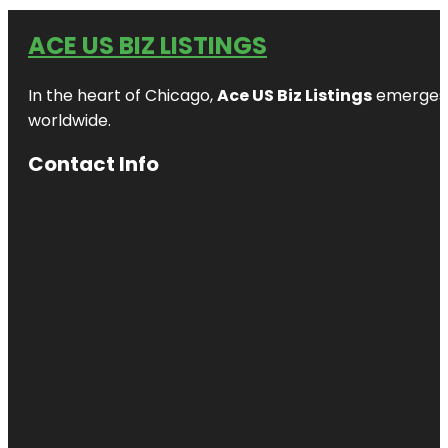
ACE US BIZ LISTINGS
In the heart of Chicago,
Ace US Biz Listings
emerges a
worldwide.
Contact Info