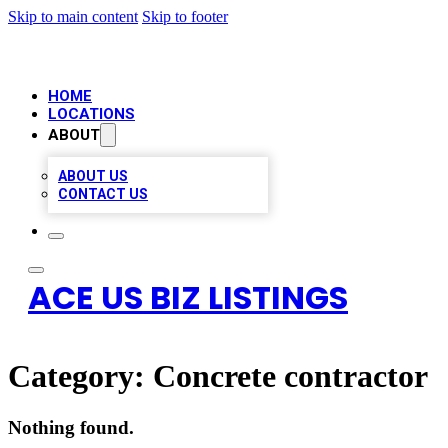
Skip to main content
Skip to footer
HOME
LOCATIONS
ABOUT
ABOUT US
CONTACT US
ACE US BIZ LISTINGS
Category:
Concrete contractor
Nothing found.