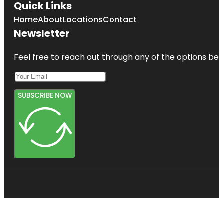
Quick Links
Home
About
Locations
Contact
Newsletter
Feel free to reach out through any of the options belo
SUBSCRIBE NOW