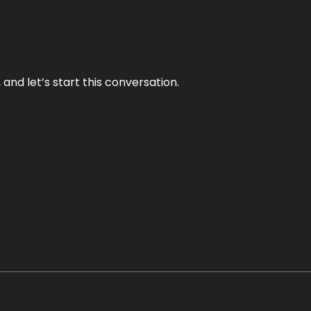
and let’s start this conversation.