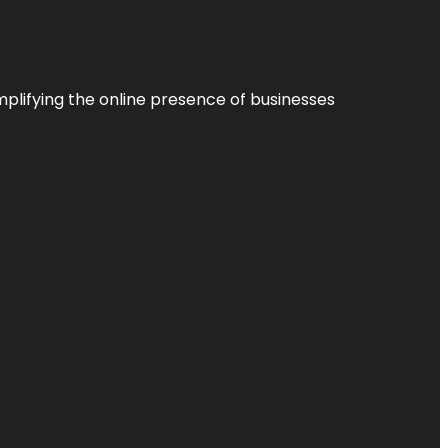
plifying the online presence of businesses