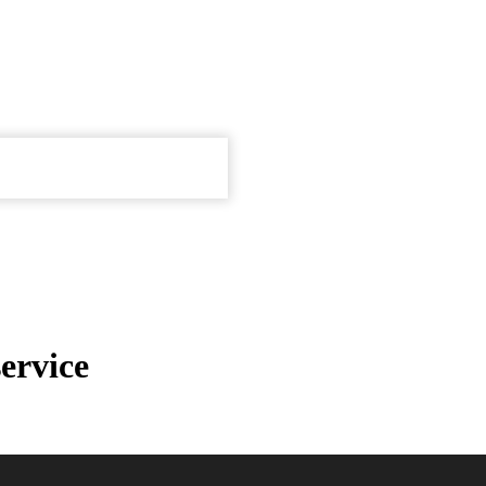
ervice