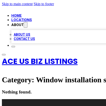
Skip to main content
Skip to footer
HOME
LOCATIONS
ABOUT
ABOUT US
CONTACT US
ACE US BIZ LISTINGS
Category:
Window installation s
Nothing found.