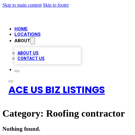
Skip to main content
Skip to footer
HOME
LOCATIONS
ABOUT
ABOUT US
CONTACT US
ACE US BIZ LISTINGS
Category:
Roofing contractor
Nothing found.