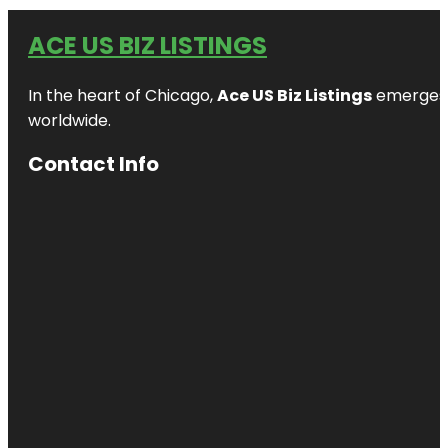
ACE US BIZ LISTINGS
In the heart of Chicago,
Ace US Biz Listings
emerges a
worldwide.
Contact Info