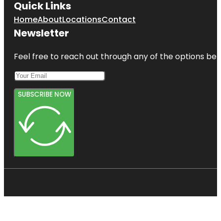
Quick Links
Home
About
Locations
Contact
Newsletter
Feel free to reach out through any of the options belo
SUBSCRIBE NOW