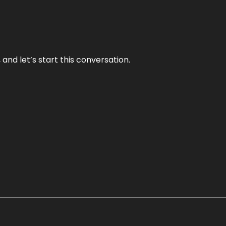
and let’s start this conversation.