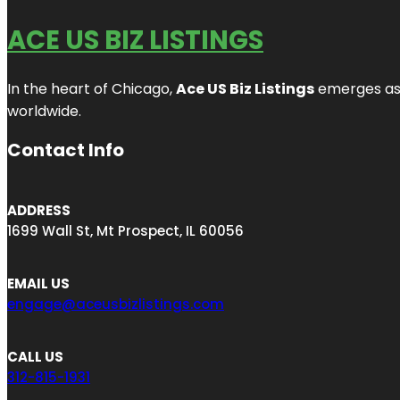
ACE US BIZ LISTINGS
In the heart of Chicago,
Ace US Biz Listings
emerges as a
worldwide.
Contact Info
ADDRESS
1699 Wall St, Mt Prospect, IL 60056
EMAIL US
engage@aceusbizlistings.com
CALL US
312-815-1931