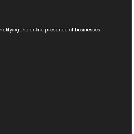
plifying the online presence of businesses