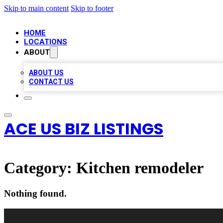
Skip to main content
Skip to footer
HOME
LOCATIONS
ABOUT
ABOUT US
CONTACT US
ACE US BIZ LISTINGS
Category:
Kitchen remodeler
Nothing found.