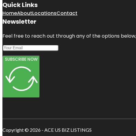
Quick Links
Home
About
Locations
Contact
Newsletter
Feel free to reach out through any of the options below, 
SUBSCRIBE NOW
Copyright © 2026 - ACE US BIZ LISTINGS