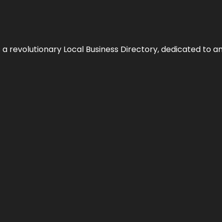
 revolutionary Local Business Directory, dedicated to am