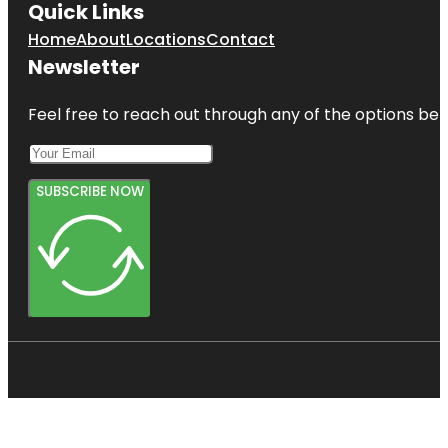
Quick Links
Home
About
Locations
Contact
Newsletter
Feel free to reach out through any of the options belo
SUBSCRIBE NOW