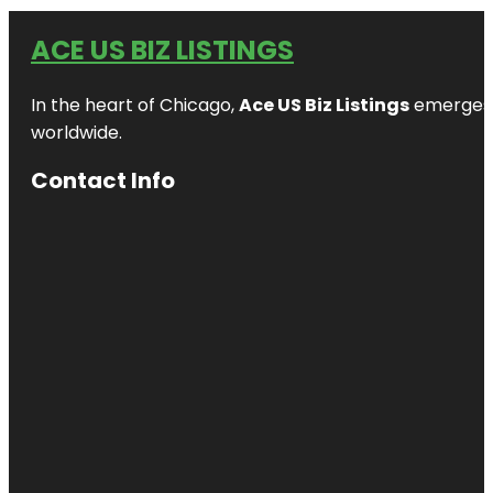
ACE US BIZ LISTINGS
In the heart of Chicago,
Ace US Biz Listings
emerges a
worldwide.
Contact Info