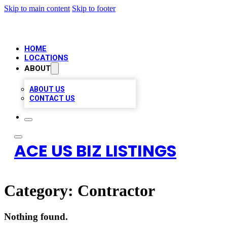
Skip to main content
Skip to footer
HOME
LOCATIONS
ABOUT
ABOUT US
CONTACT US
ACE US BIZ LISTINGS
Category:
Contractor
Nothing found.