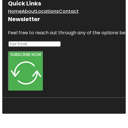
Quick Links
Home
About
Locations
Contact
Newsletter
Feel free to reach out through any of the options belo
SUBSCRIBE NOW