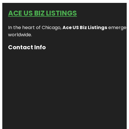
ACE US BIZ LISTINGS
In the heart of Chicago,
Ace US Biz Listings
emerges a
worldwide.
Contact Info