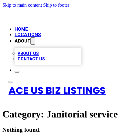
Skip to main content
Skip to footer
HOME
LOCATIONS
ABOUT
ABOUT US
CONTACT US
ACE US BIZ LISTINGS
Category:
Janitorial service
Nothing found.