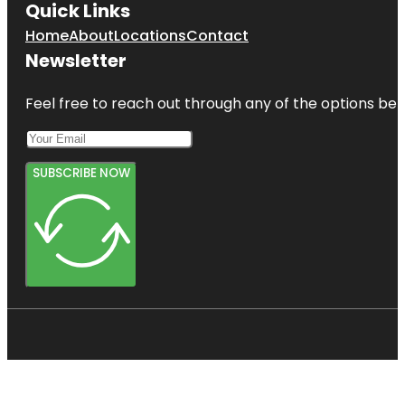
Quick Links
Home
About
Locations
Contact
Newsletter
Feel free to reach out through any of the options belo
SUBSCRIBE NOW