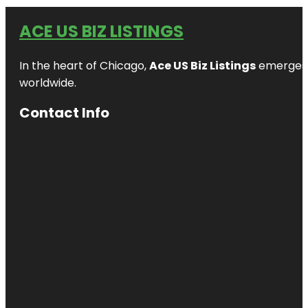
ACE US BIZ LISTINGS
In the heart of Chicago,
Ace US Biz Listings
emerges a
worldwide.
Contact Info