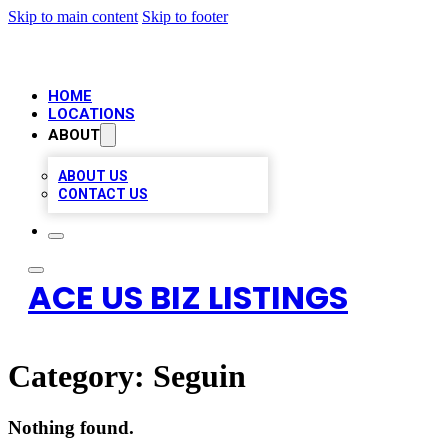
Skip to main content
Skip to footer
HOME
LOCATIONS
ABOUT
ABOUT US
CONTACT US
ACE US BIZ LISTINGS
Category:
Seguin
Nothing found.