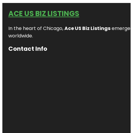
ACE US BIZ LISTINGS
In the heart of Chicago,
Ace US Biz Listings
emerges a
worldwide.
Contact Info