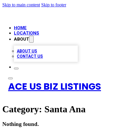
Skip to main content
Skip to footer
HOME
LOCATIONS
ABOUT
ABOUT US
CONTACT US
ACE US BIZ LISTINGS
Category:
Santa Ana
Nothing found.