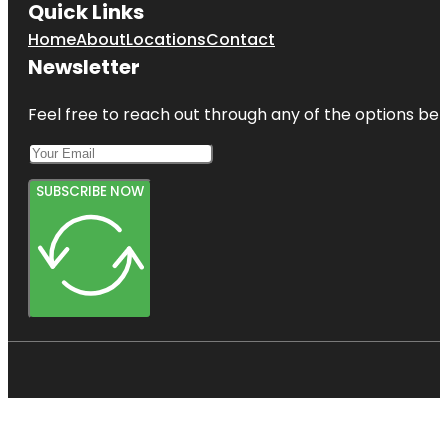
Quick Links
Home
About
Locations
Contact
Newsletter
Feel free to reach out through any of the options belo
SUBSCRIBE NOW