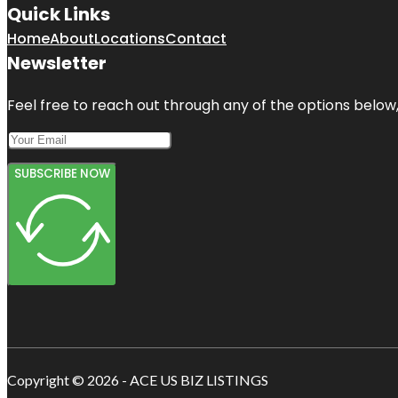
Quick Links
Home
About
Locations
Contact
Newsletter
Feel free to reach out through any of the options below, 
SUBSCRIBE NOW
Copyright © 2026 - ACE US BIZ LISTINGS