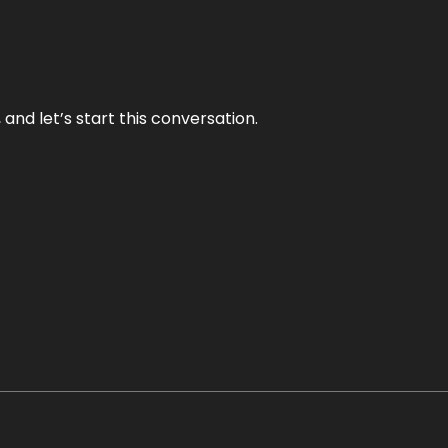
and let’s start this conversation.