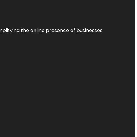
plifying the online presence of businesses