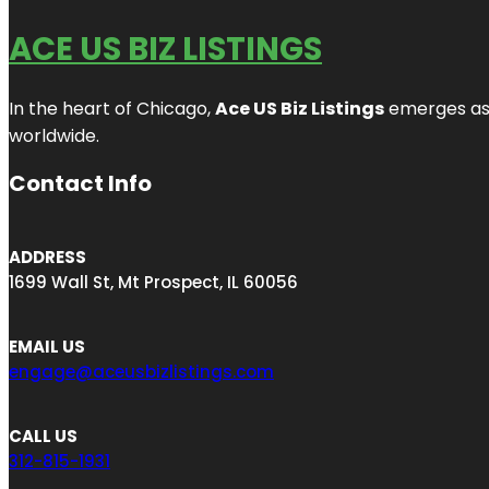
ACE US BIZ LISTINGS
In the heart of Chicago,
Ace US Biz Listings
emerges as a
worldwide.
Contact Info
ADDRESS
1699 Wall St, Mt Prospect, IL 60056
EMAIL US
engage@aceusbizlistings.com
CALL US
312-815-1931