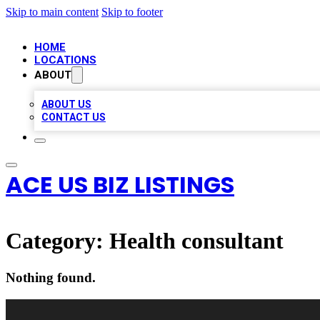
Skip to main content
Skip to footer
HOME
LOCATIONS
ABOUT
ABOUT US
CONTACT US
ACE US BIZ LISTINGS
Category:
Health consultant
Nothing found.