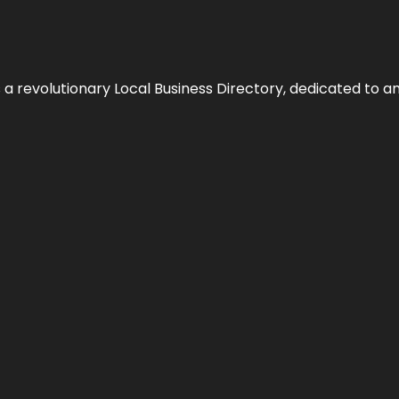
 revolutionary Local Business Directory, dedicated to am