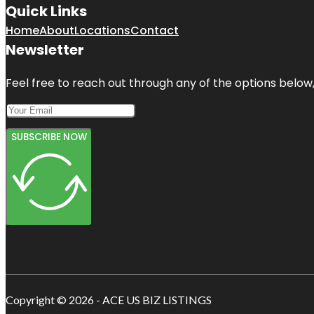
Quick Links
Home
About
Locations
Contact
Newsletter
Feel free to reach out through any of the options below, 
SUBSCRIBE NOW
Copyright © 2026 - ACE US BIZ LISTINGS