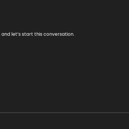
and let’s start this conversation.