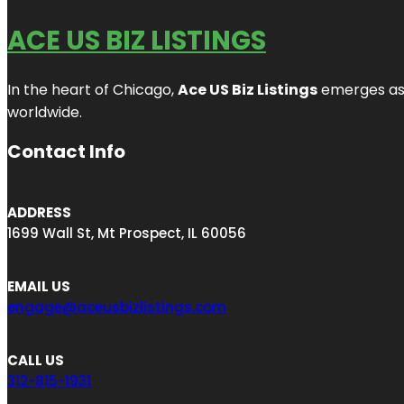
ACE US BIZ LISTINGS
In the heart of Chicago,
Ace US Biz Listings
emerges as a
worldwide.
Contact Info
ADDRESS
1699 Wall St, Mt Prospect, IL 60056
EMAIL US
engage@aceusbizlistings.com
CALL US
312-815-1931