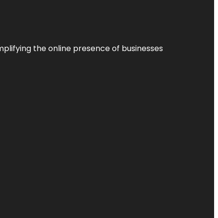
plifying the online presence of businesses