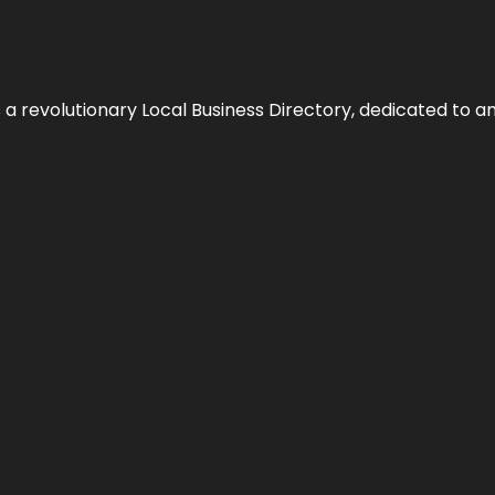
 revolutionary Local Business Directory, dedicated to am