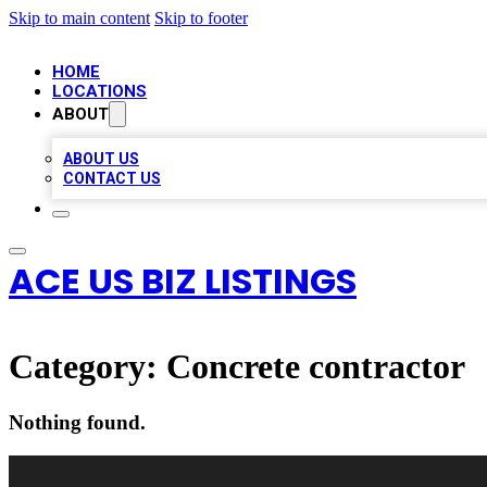
Skip to main content
Skip to footer
HOME
LOCATIONS
ABOUT
ABOUT US
CONTACT US
ACE US BIZ LISTINGS
Category:
Concrete contractor
Nothing found.