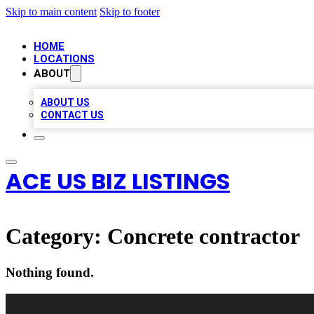
Skip to main content
Skip to footer
HOME
LOCATIONS
ABOUT
ABOUT US
CONTACT US
ACE US BIZ LISTINGS
Category:
Concrete contractor
Nothing found.