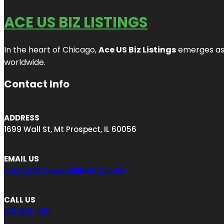
ACE US BIZ LISTINGS
In the heart of Chicago,
Ace US Biz Listings
emerges as a
worldwide.
Contact Info
ADDRESS
1699 Wall St, Mt Prospect, IL 60056
EMAIL US
engage@aceusbizlistings.com
CALL US
312-815-1931