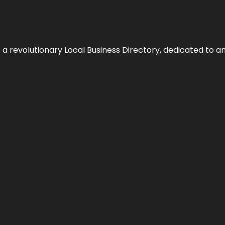
 revolutionary Local Business Directory, dedicated to am