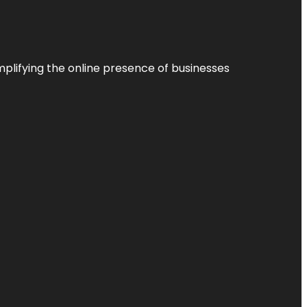
plifying the online presence of businesses