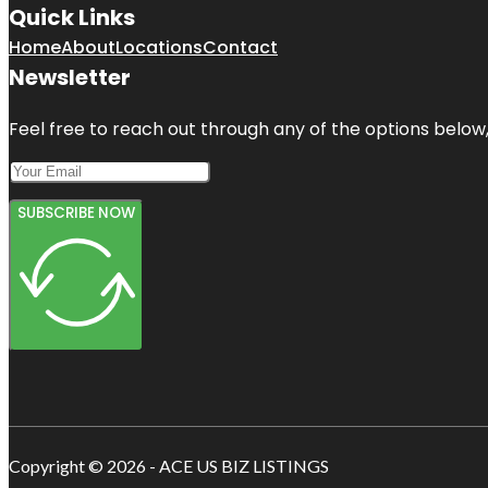
Quick Links
Home
About
Locations
Contact
Newsletter
Feel free to reach out through any of the options below, 
SUBSCRIBE NOW
Copyright © 2026 - ACE US BIZ LISTINGS