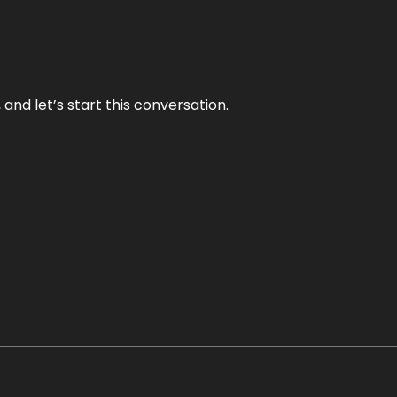
and let’s start this conversation.