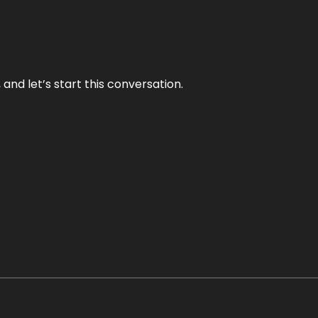
and let’s start this conversation.