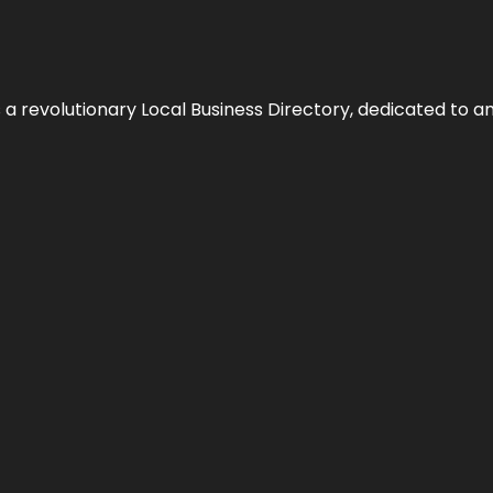
 revolutionary Local Business Directory, dedicated to am