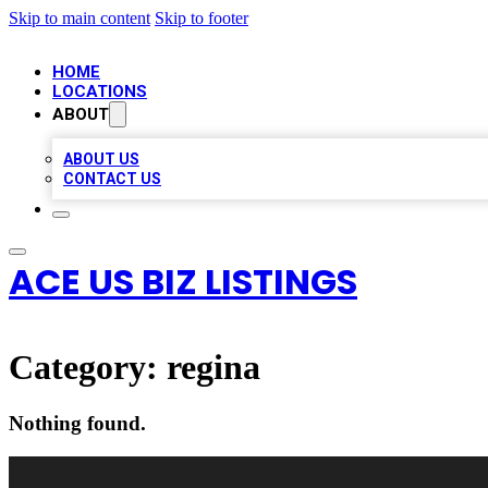
Skip to main content
Skip to footer
HOME
LOCATIONS
ABOUT
ABOUT US
CONTACT US
ACE US BIZ LISTINGS
Category:
regina
Nothing found.