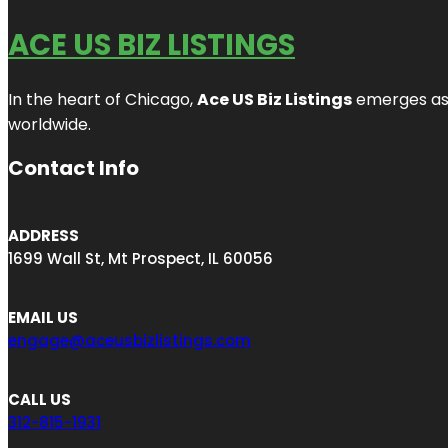
ACE US BIZ LISTINGS
In the heart of Chicago,
Ace US Biz Listings
emerges as a
worldwide.
Contact Info
ADDRESS
1699 Wall St, Mt Prospect, IL 60056
EMAIL US
engage@aceusbizlistings.com
CALL US
312-815-1931