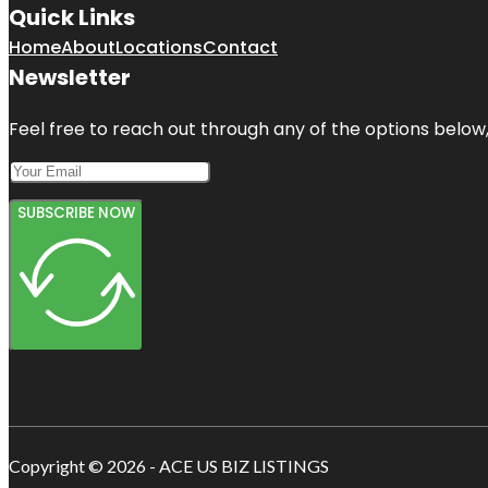
Quick Links
Home
About
Locations
Contact
Newsletter
Feel free to reach out through any of the options below, 
SUBSCRIBE NOW
Copyright © 2026 - ACE US BIZ LISTINGS