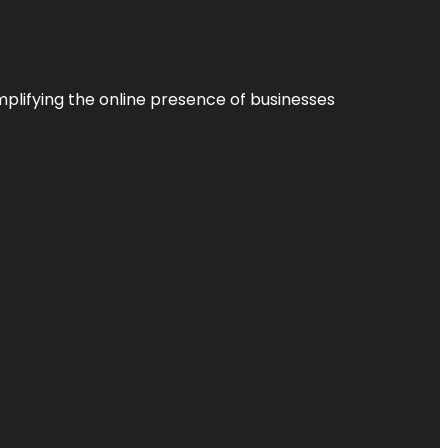
plifying the online presence of businesses