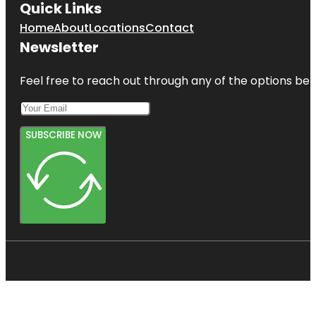
Quick Links
Home
About
Locations
Contact
Newsletter
Feel free to reach out through any of the options belo
SUBSCRIBE NOW