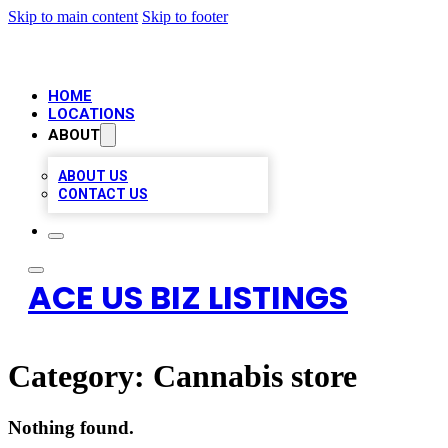
Skip to main content
Skip to footer
HOME
LOCATIONS
ABOUT
ABOUT US
CONTACT US
ACE US BIZ LISTINGS
Category:
Cannabis store
Nothing found.