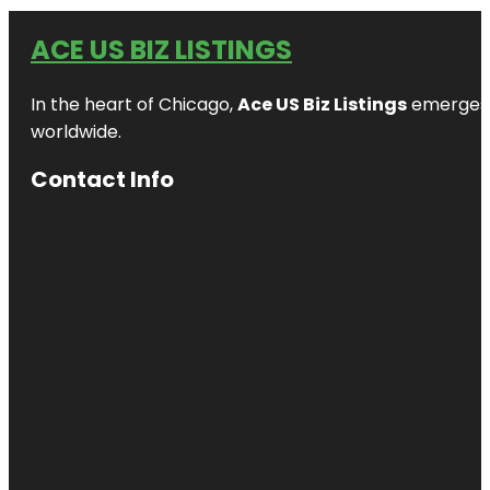
ACE US BIZ LISTINGS
In the heart of Chicago,
Ace US Biz Listings
emerges a
worldwide.
Contact Info