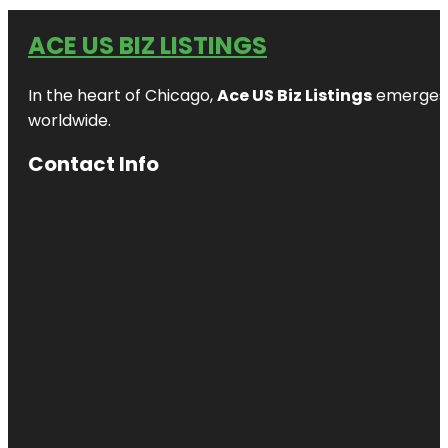
ACE US BIZ LISTINGS
In the heart of Chicago,
Ace US Biz Listings
emerges a
worldwide.
Contact Info