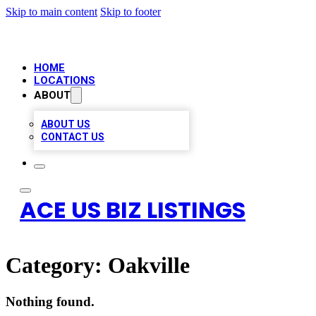
Skip to main content
Skip to footer
HOME
LOCATIONS
ABOUT
ABOUT US
CONTACT US
ACE US BIZ LISTINGS
Category:
Oakville
Nothing found.