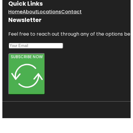
Quick Links
Home
About
Locations
Contact
Newsletter
Feel free to reach out through any of the options belo
SUBSCRIBE NOW