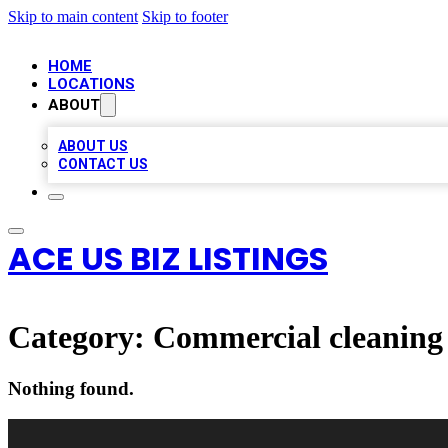
Skip to main content
Skip to footer
HOME
LOCATIONS
ABOUT
ABOUT US
CONTACT US
ACE US BIZ LISTINGS
Category:
Commercial cleaning 
Nothing found.