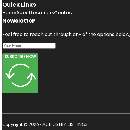
Quick Links
Home
About
Locations
Contact
Newsletter
Feel free to reach out through any of the options below, 
SUBSCRIBE NOW
Copyright © 2026 - ACE US BIZ LISTINGS