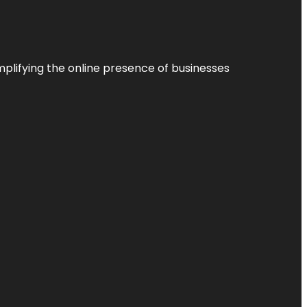
plifying the online presence of businesses