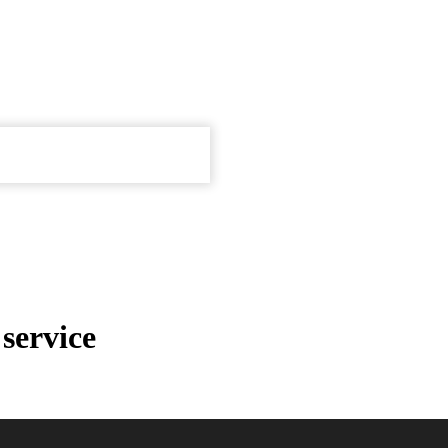
service