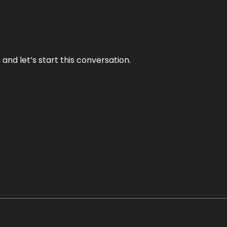
and let’s start this conversation.