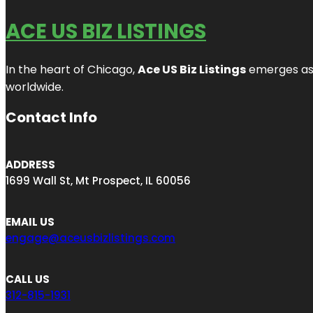
ACE US BIZ LISTINGS
In the heart of Chicago,
Ace US Biz Listings
emerges as a
worldwide.
Contact Info
ADDRESS
1699 Wall St, Mt Prospect, IL 60056
EMAIL US
engage@aceusbizlistings.com
CALL US
312-815-1931