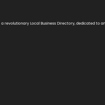
 revolutionary Local Business Directory, dedicated to am