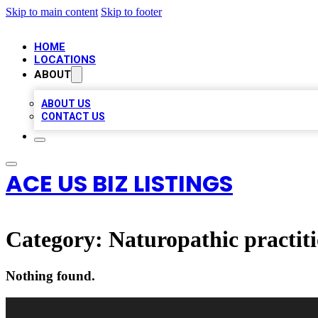
Skip to main content
Skip to footer
HOME
LOCATIONS
ABOUT
ABOUT US
CONTACT US
ACE US BIZ LISTINGS
Category:
Naturopathic practit
Nothing found.