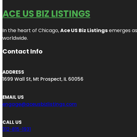
ACE US BIZ LISTINGS
In the heart of Chicago,
Ace US Biz Listings
emerges as a
worldwide.
Contact Info
ADDRESS
1699 Wall St, Mt Prospect, IL 60056
EMAIL US
engage@aceusbizlistings.com
CALL US
312-815-1931