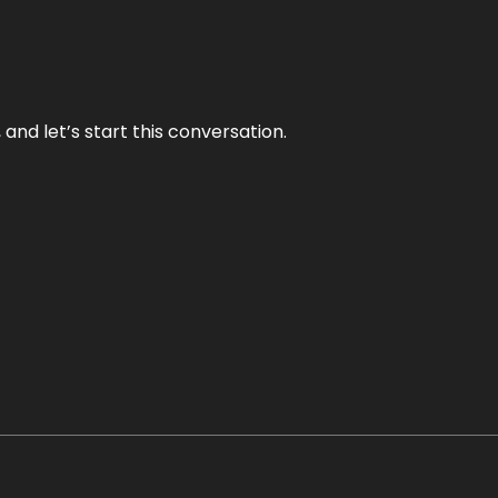
and let’s start this conversation.