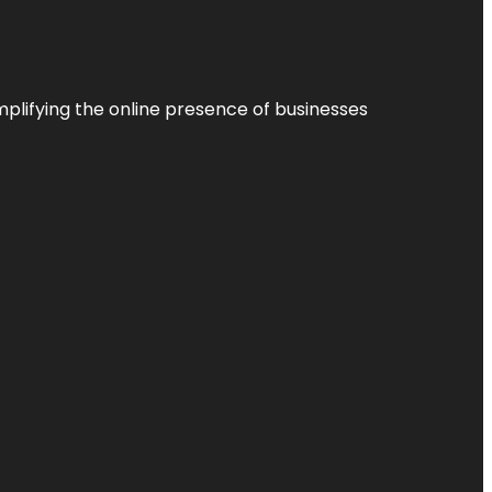
plifying the online presence of businesses