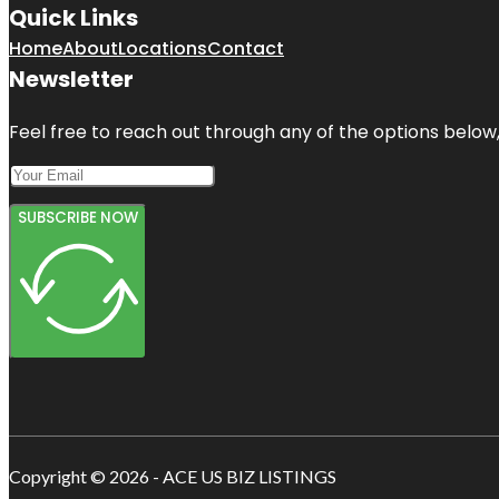
Quick Links
Home
About
Locations
Contact
Newsletter
Feel free to reach out through any of the options below, 
SUBSCRIBE NOW
Copyright © 2026 - ACE US BIZ LISTINGS