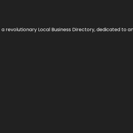
 revolutionary Local Business Directory, dedicated to am