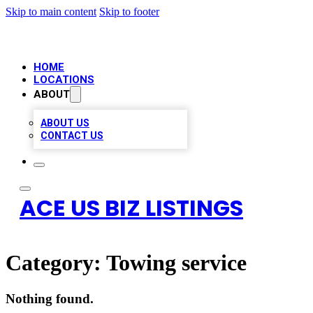
Skip to main content
Skip to footer
HOME
LOCATIONS
ABOUT
ABOUT US
CONTACT US
ACE US BIZ LISTINGS
Category:
Towing service
Nothing found.