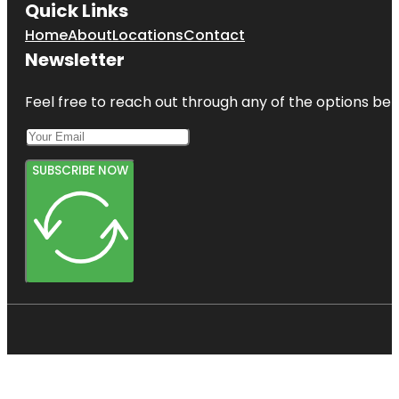
Quick Links
Home
About
Locations
Contact
Newsletter
Feel free to reach out through any of the options belo
SUBSCRIBE NOW