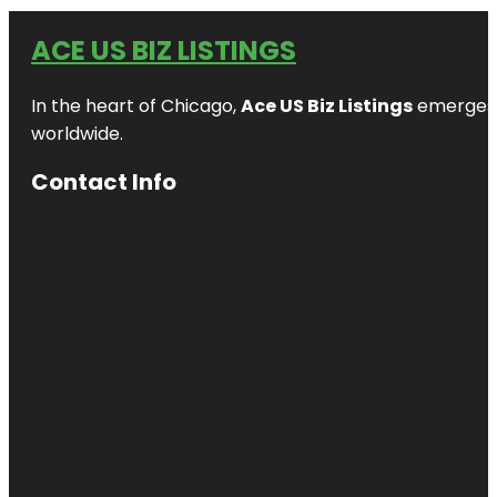
ACE US BIZ LISTINGS
In the heart of Chicago,
Ace US Biz Listings
emerges a
worldwide.
Contact Info