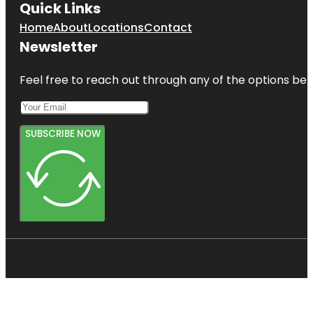
Quick Links
Home
About
Locations
Contact
Newsletter
Feel free to reach out through any of the options belo
SUBSCRIBE NOW