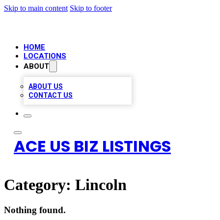
Skip to main content
Skip to footer
HOME
LOCATIONS
ABOUT
ABOUT US
CONTACT US
ACE US BIZ LISTINGS
Category:
Lincoln
Nothing found.