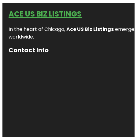
ACE US BIZ LISTINGS
In the heart of Chicago,
Ace US Biz Listings
emerges a
worldwide.
Contact Info