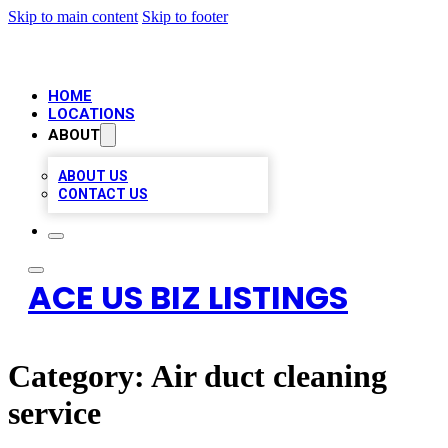
Skip to main content
Skip to footer
HOME
LOCATIONS
ABOUT
ABOUT US
CONTACT US
ACE US BIZ LISTINGS
Category:
Air duct cleaning
service