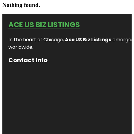
Nothing found.
ACE US BIZ LISTINGS
In the heart of Chicago,
Ace US Biz Listings
emerges a
worldwide.
Contact Info