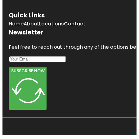
Quick Links
Home
About
Locations
Contact
Newsletter
Feel free to reach out through any of the options belo
SUBSCRIBE NOW