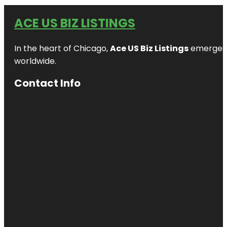
ACE US BIZ LISTINGS
In the heart of Chicago,
Ace US Biz Listings
emerges a
worldwide.
Contact Info