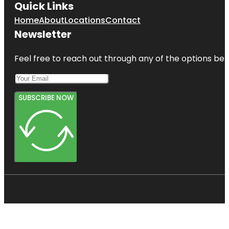
Quick Links
Home
About
Locations
Contact
Newsletter
Feel free to reach out through any of the options belo
SUBSCRIBE NOW