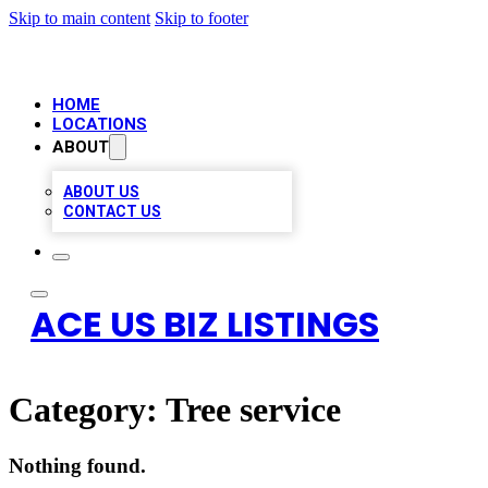
Skip to main content
Skip to footer
HOME
LOCATIONS
ABOUT
ABOUT US
CONTACT US
ACE US BIZ LISTINGS
Category:
Tree service
Nothing found.