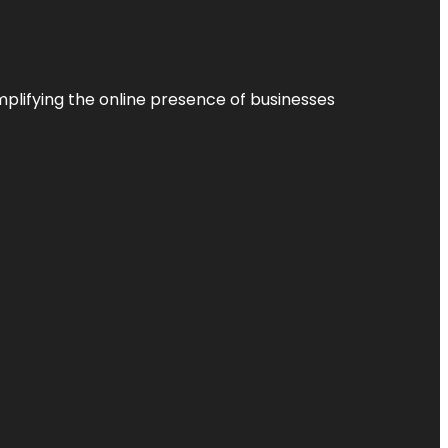
plifying the online presence of businesses