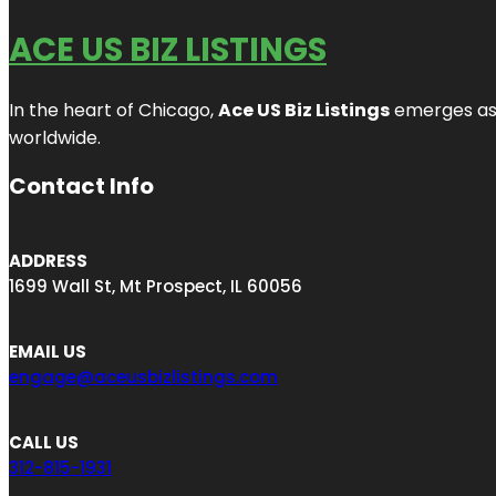
ACE US BIZ LISTINGS
In the heart of Chicago,
Ace US Biz Listings
emerges as a
worldwide.
Contact Info
ADDRESS
1699 Wall St, Mt Prospect, IL 60056
EMAIL US
engage@aceusbizlistings.com
CALL US
312-815-1931