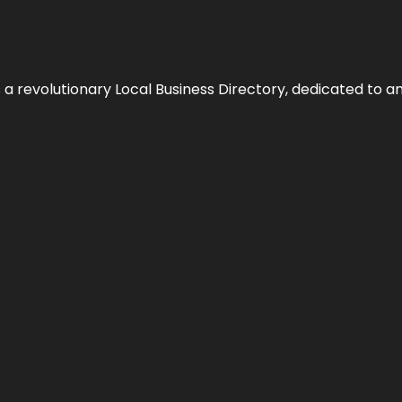
 revolutionary Local Business Directory, dedicated to am