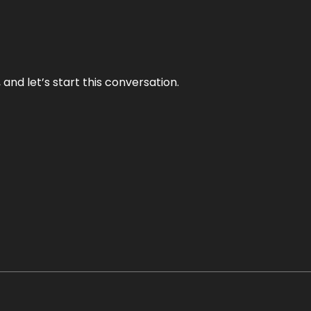
and let’s start this conversation.