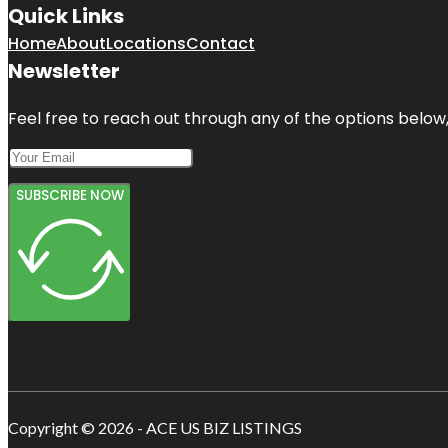
Quick Links
Home
About
Locations
Contact
Newsletter
Feel free to reach out through any of the options below, 
SUBSCRIBE NOW
Copyright © 2026 - ACE US BIZ LISTINGS