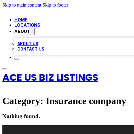
Skip to main content
Skip to footer
HOME
LOCATIONS
ABOUT
ABOUT US
CONTACT US
ACE US BIZ LISTINGS
Category:
Insurance company
Nothing found.