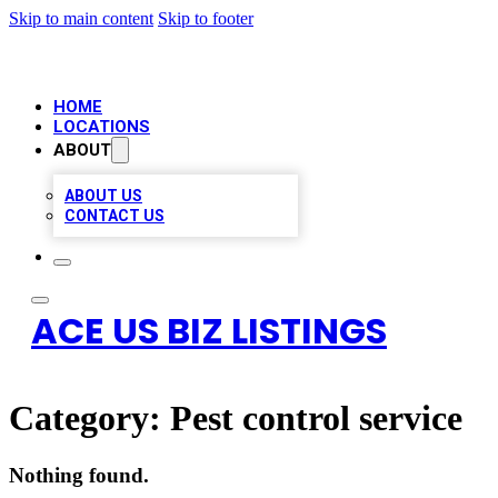
Skip to main content
Skip to footer
HOME
LOCATIONS
ABOUT
ABOUT US
CONTACT US
ACE US BIZ LISTINGS
Category:
Pest control service
Nothing found.