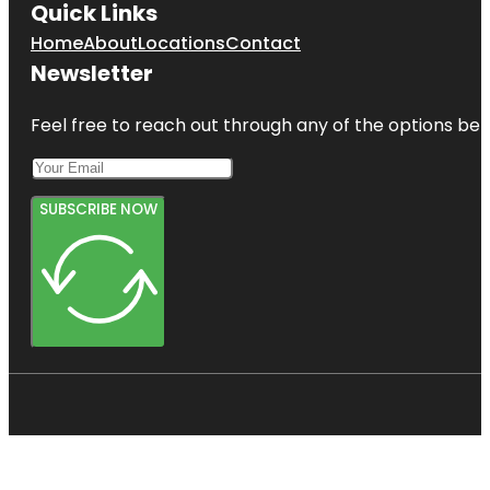
Quick Links
Home
About
Locations
Contact
Newsletter
Feel free to reach out through any of the options belo
SUBSCRIBE NOW