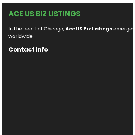
ACE US BIZ LISTINGS
In the heart of Chicago,
Ace US Biz Listings
emerges a
worldwide.
Contact Info