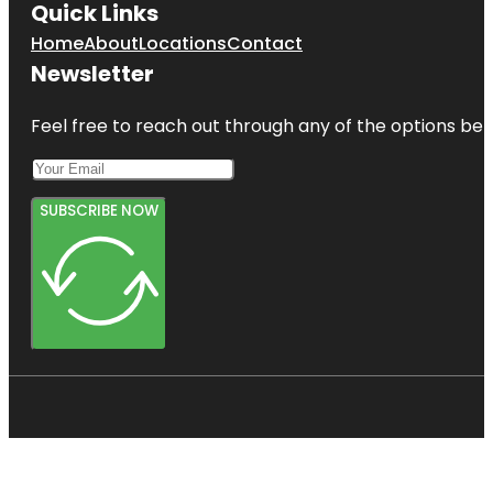
Quick Links
Home
About
Locations
Contact
Newsletter
Feel free to reach out through any of the options belo
SUBSCRIBE NOW