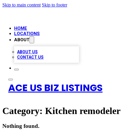
Skip to main content
Skip to footer
HOME
LOCATIONS
ABOUT
ABOUT US
CONTACT US
ACE US BIZ LISTINGS
Category:
Kitchen remodeler
Nothing found.