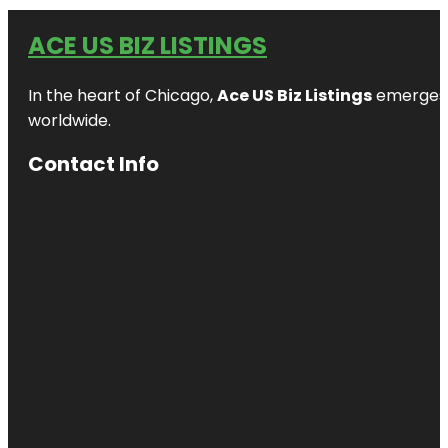
ACE US BIZ LISTINGS
In the heart of Chicago,
Ace US Biz Listings
emerges a
worldwide.
Contact Info