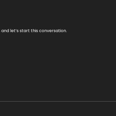
and let’s start this conversation.