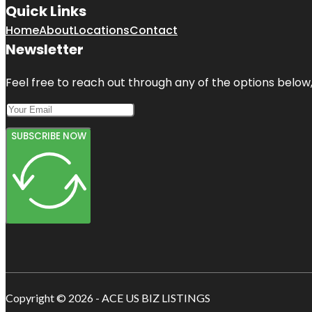
Quick Links
Home
About
Locations
Contact
Newsletter
Feel free to reach out through any of the options below, 
SUBSCRIBE NOW
Copyright © 2026 - ACE US BIZ LISTINGS