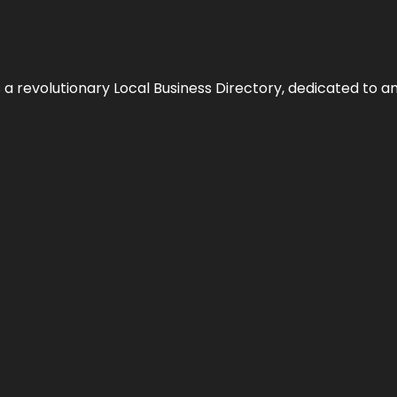
 revolutionary Local Business Directory, dedicated to am