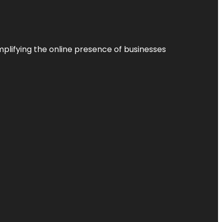
plifying the online presence of businesses