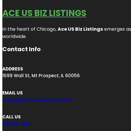
ACE US BIZ LISTINGS
In the heart of Chicago,
Ace US Biz Listings
emerges as a
worldwide.
Contact Info
ADDRESS
1699 Wall St, Mt Prospect, IL 60056
EMAIL US
engage@aceusbizlistings.com
CALL US
312-815-1931