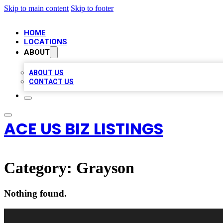
Skip to main content
Skip to footer
HOME
LOCATIONS
ABOUT
ABOUT US
CONTACT US
ACE US BIZ LISTINGS
Category:
Grayson
Nothing found.