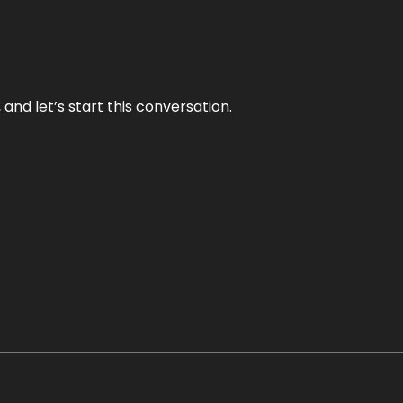
and let’s start this conversation.