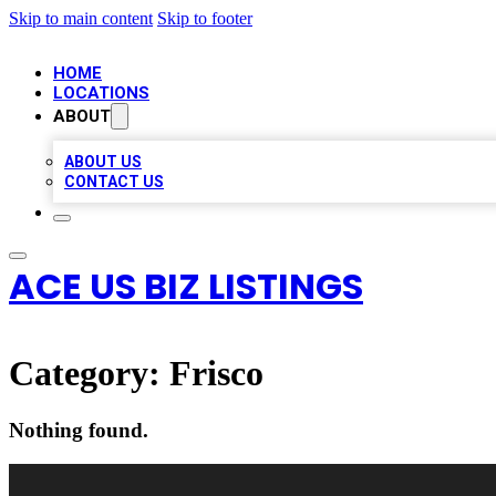
Skip to main content
Skip to footer
HOME
LOCATIONS
ABOUT
ABOUT US
CONTACT US
ACE US BIZ LISTINGS
Category:
Frisco
Nothing found.