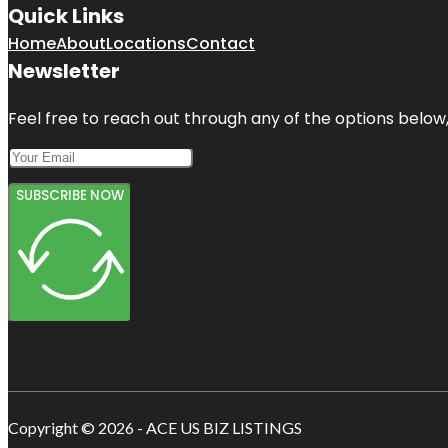
Quick Links
Home
About
Locations
Contact
Newsletter
Feel free to reach out through any of the options below, 
SUBSCRIBE NOW
Copyright © 2026 - ACE US BIZ LISTINGS