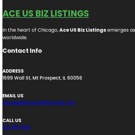
ACE US BIZ LISTINGS
In the heart of Chicago,
Ace US Biz Listings
emerges as a
worldwide.
Contact Info
ADDRESS
1699 Wall St, Mt Prospect, IL 60056
EMAIL US
engage@aceusbizlistings.com
CALL US
312-815-1931