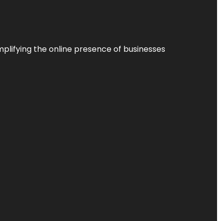
plifying the online presence of businesses