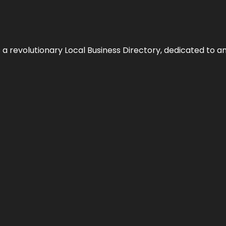
 revolutionary Local Business Directory, dedicated to am