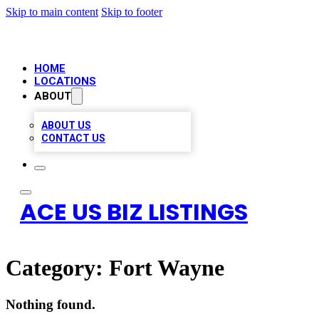
Skip to main content
Skip to footer
HOME
LOCATIONS
ABOUT
ABOUT US
CONTACT US
ACE US BIZ LISTINGS
Category:
Fort Wayne
Nothing found.