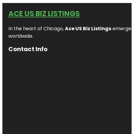
ACE US BIZ LISTINGS
In the heart of Chicago,
Ace US Biz Listings
emerges a
worldwide.
Contact Info