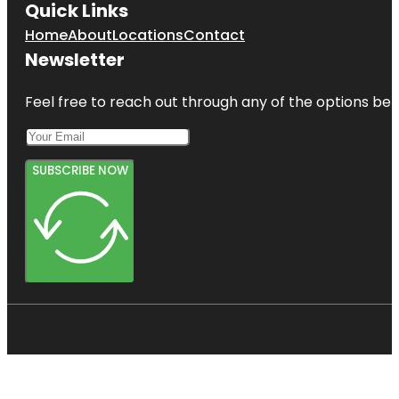
Quick Links
Home
About
Locations
Contact
Newsletter
Feel free to reach out through any of the options belo
SUBSCRIBE NOW