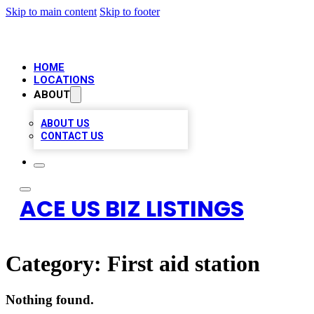
Skip to main content
Skip to footer
HOME
LOCATIONS
ABOUT
ABOUT US
CONTACT US
ACE US BIZ LISTINGS
Category:
First aid station
Nothing found.