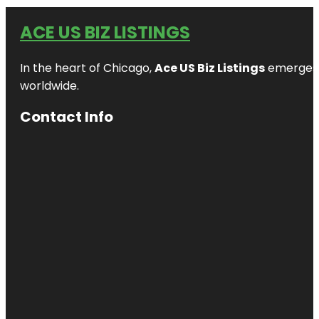
ACE US BIZ LISTINGS
In the heart of Chicago,
Ace US Biz Listings
emerges a
worldwide.
Contact Info