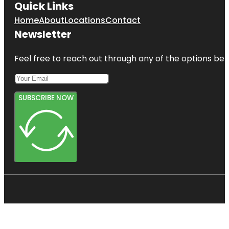
Quick Links
Home
About
Locations
Contact
Newsletter
Feel free to reach out through any of the options belo
SUBSCRIBE NOW