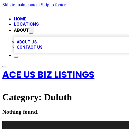
Skip to main content
Skip to footer
HOME
LOCATIONS
ABOUT
ABOUT US
CONTACT US
ACE US BIZ LISTINGS
Category:
Duluth
Nothing found.