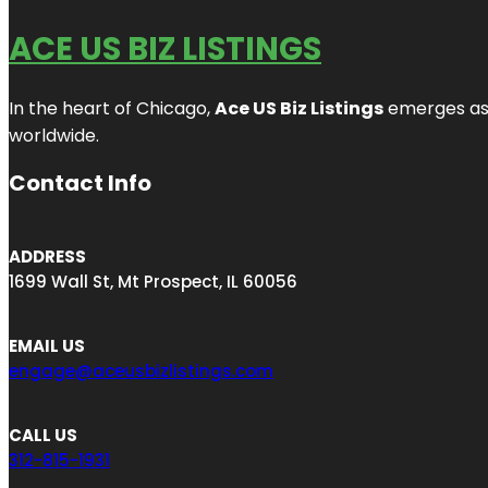
ACE US BIZ LISTINGS
In the heart of Chicago,
Ace US Biz Listings
emerges as a
worldwide.
Contact Info
ADDRESS
1699 Wall St, Mt Prospect, IL 60056
EMAIL US
engage@aceusbizlistings.com
CALL US
312-815-1931