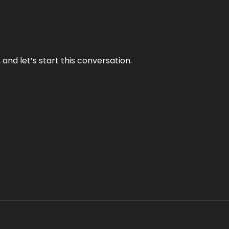
and let’s start this conversation.