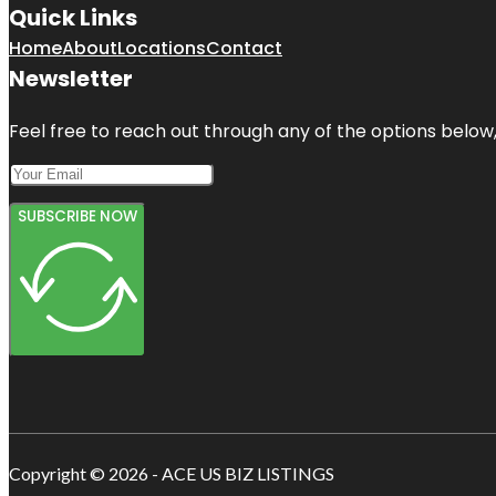
Quick Links
Home
About
Locations
Contact
Newsletter
Feel free to reach out through any of the options below, 
SUBSCRIBE NOW
Copyright © 2026 - ACE US BIZ LISTINGS