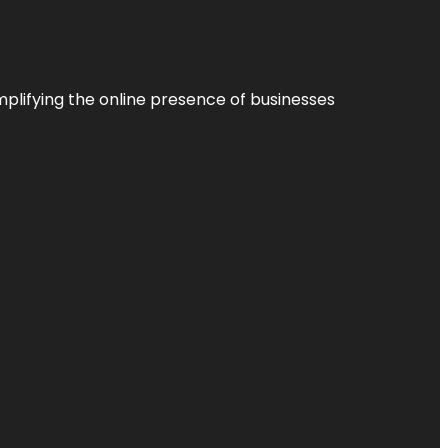
plifying the online presence of businesses