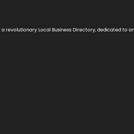
 revolutionary Local Business Directory, dedicated to am