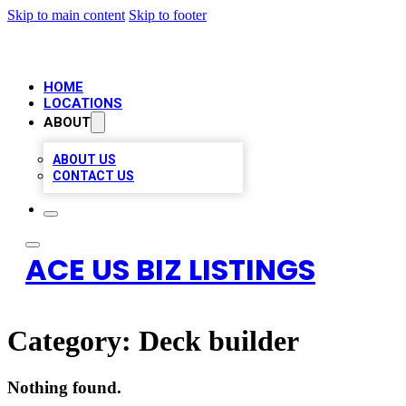
Skip to main content
Skip to footer
HOME
LOCATIONS
ABOUT
ABOUT US
CONTACT US
ACE US BIZ LISTINGS
Category:
Deck builder
Nothing found.