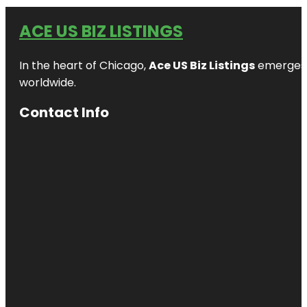
ACE US BIZ LISTINGS
In the heart of Chicago,
Ace US Biz Listings
emerges a
worldwide.
Contact Info