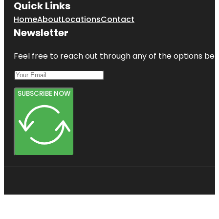
Quick Links
Home
About
Locations
Contact
Newsletter
Feel free to reach out through any of the options belo
SUBSCRIBE NOW