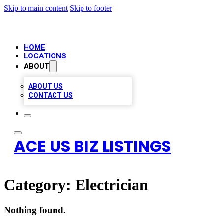
Skip to main content
Skip to footer
HOME
LOCATIONS
ABOUT
ABOUT US
CONTACT US
ACE US BIZ LISTINGS
Category:
Electrician
Nothing found.