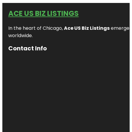
ACE US BIZ LISTINGS
In the heart of Chicago,
Ace US Biz Listings
emerges a
worldwide.
Contact Info