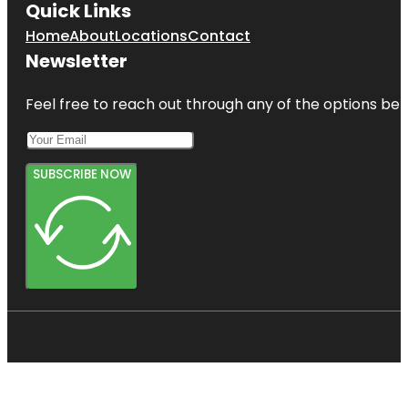
Quick Links
Home
About
Locations
Contact
Newsletter
Feel free to reach out through any of the options belo
SUBSCRIBE NOW