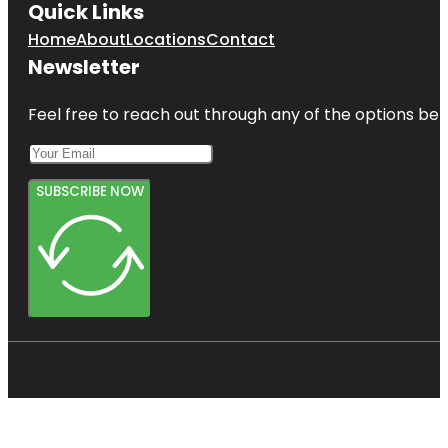
Quick Links
Home
About
Locations
Contact
Newsletter
Feel free to reach out through any of the options belo
SUBSCRIBE NOW