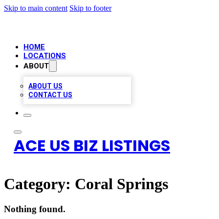
Skip to main content
Skip to footer
HOME
LOCATIONS
ABOUT
ABOUT US
CONTACT US
ACE US BIZ LISTINGS
Category:
Coral Springs
Nothing found.