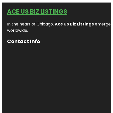
ACE US BIZ LISTINGS
In the heart of Chicago,
Ace US Biz Listings
emerges a
worldwide.
Contact Info