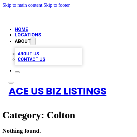
Skip to main content
Skip to footer
HOME
LOCATIONS
ABOUT
ABOUT US
CONTACT US
ACE US BIZ LISTINGS
Category:
Colton
Nothing found.