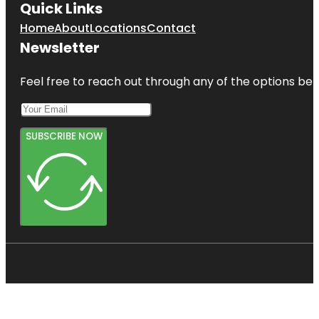
Quick Links
Home
About
Locations
Contact
Newsletter
Feel free to reach out through any of the options belo
SUBSCRIBE NOW