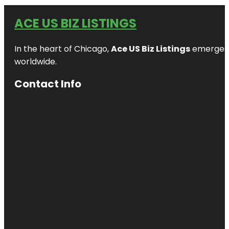
ACE US BIZ LISTINGS
In the heart of Chicago,
Ace US Biz Listings
emerges a
worldwide.
Contact Info