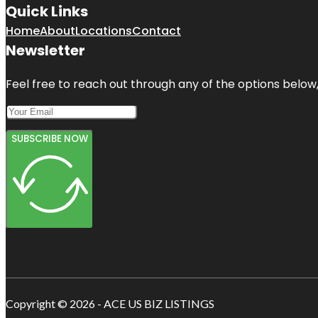
Quick Links
Home
About
Locations
Contact
Newsletter
Feel free to reach out through any of the options below, 
SUBSCRIBE NOW
Copyright © 2026 - ACE US BIZ LISTINGS