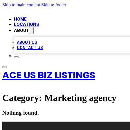
Skip to main content
Skip to footer
HOME
LOCATIONS
ABOUT
ABOUT US
CONTACT US
ACE US BIZ LISTINGS
Category:
Marketing agency
Nothing found.