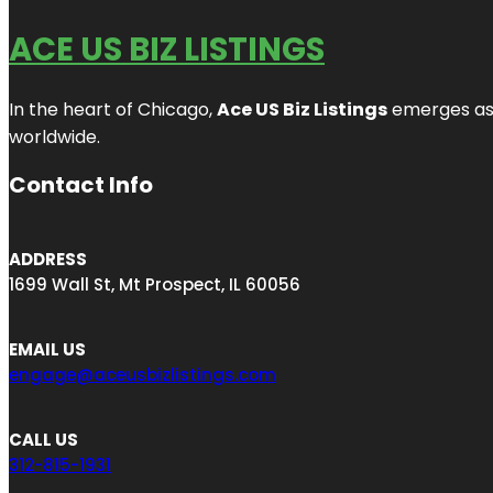
ACE US BIZ LISTINGS
In the heart of Chicago,
Ace US Biz Listings
emerges as a
worldwide.
Contact Info
ADDRESS
1699 Wall St, Mt Prospect, IL 60056
EMAIL US
engage@aceusbizlistings.com
CALL US
312-815-1931