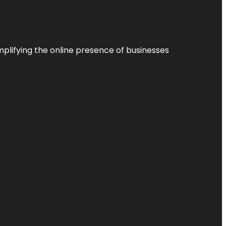
plifying the online presence of businesses