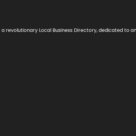
 revolutionary Local Business Directory, dedicated to am