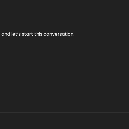
and let’s start this conversation.